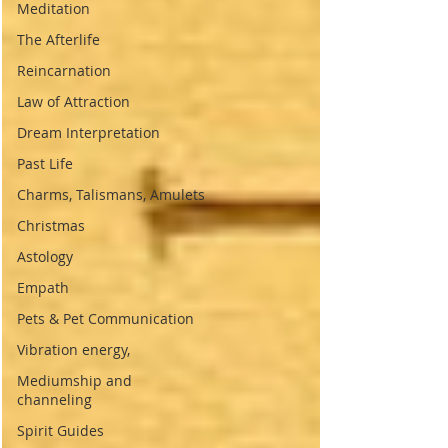
Meditation
The Afterlife
Reincarnation
Law of Attraction
Dream Interpretation
Past Life
Charms, Talismans, Amulets
Christmas
Astology
Empath
Pets & Pet Communication
Vibration energy,
Mediumship and
channeling
Spirit Guides