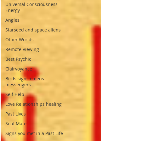
Universal Consciousness
Energy
Angles
Starseed and space aliens
Other Worlds
Remote Viewing
Best Psychic
Clairvoyance
Birds signs omens
messengers
Self Help
Love Relationships healing
Past Lives
Soul Mates
Signs you met in a Past Life