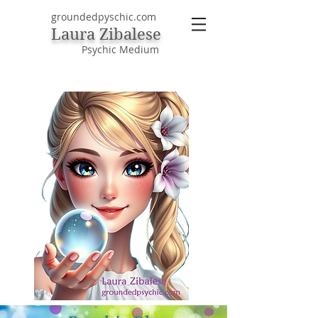
groundedpyschic.com
Laura Zibalese
Psychic Medium