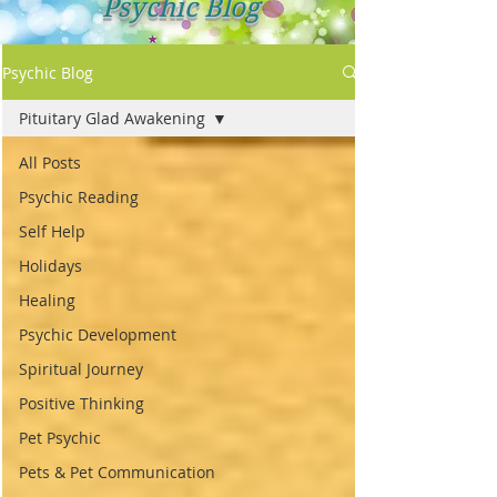
Psychic Blog
Psychic Blog
Pituitary Glad Awakening
All Posts
Psychic Reading
Self Help
Holidays
Healing
Psychic Development
Spiritual Journey
Positive Thinking
Pet Psychic
Pets & Pet Communication