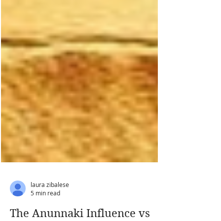
laura zibalese