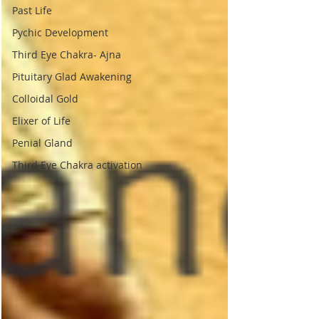
Past Life
Pychic Development
Third Eye Chakra- Ajna
Pituitary Glad Awakening
Colloidal Gold
Elixer of Life
Penial Gland
Third Eye Chakra activation