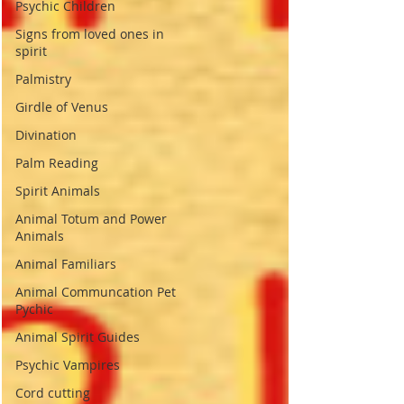
Psychic Children
Signs from loved ones in
spirit
Palmistry
Girdle of Venus
Divination
Palm Reading
Spirit Animals
Animal Totum and Power
Animals
Animal Familiars
Animal Communcation Pet
Pychic
Animal Spirit Guides
Psychic Vampires
Cord cutting