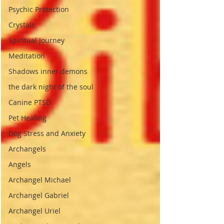
Psychic Protection
Crystals
Spiritual Journey
Meditation
Shadows inner demons
the dark night of the soul
Canine PTSD
Pet Healing
Dog Stress and Anxiety
Archangels
Angels
Archangel Michael
Archangel Gabriel
Archangel Uriel