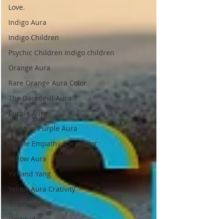
Love.
Indigo Aura
Indigo Children
Psychic Children Indigo children
Orange Aura
Rare Orange Aura Color
The Daredevil Aura
Purple Aura
Spiritual Purple Aura
Purple Empathy Aura Color
Yellow Aura
Yin and Yang
Yellow Aura Crativity
Thanksgiving