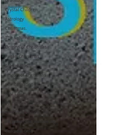
Gratitude
Crystal Children
Astrology
Christmas.
The Saturnalia
Origins of Christmas
Pagan Christmas
Sol Invictus
History of Christmas
Reincarnation
Past Life
Pychic Development
Third Eye Chakra- Ajna
Pituitary Glad Awakening
Colloidal Gold