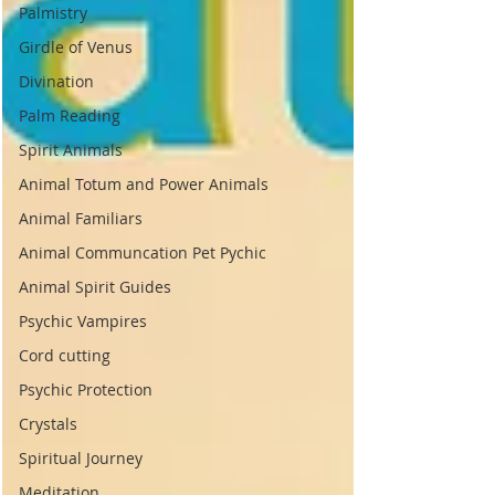
Palmistry
Girdle of Venus
Divination
Palm Reading
Spirit Animals
Animal Totum and Power Animals
Animal Familiars
Animal Communcation Pet Pychic
Animal Spirit Guides
Psychic Vampires
Cord cutting
Psychic Protection
Crystals
Spiritual Journey
Meditation