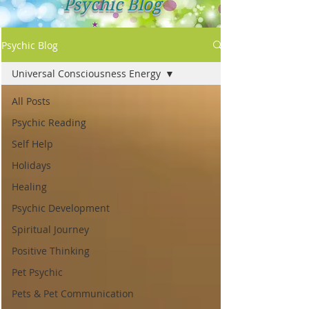
Psychic Blog
Psychic Blog
Universal Consciousness Energy
All Posts
Psychic Reading
Self Help
Holidays
Healing
Psychic Development
Spiritual Journey
Positive Thinking
Pet Psychic
Pets & Pet Communication