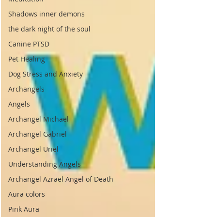
Shadows inner demons
the dark night of the soul
Canine PTSD
Pet Healing
Dog Stress and Anxiety
Archangels
Angels
Archangel Michael
Archangel Gabriel
Archangel Uriel
Understanding Angels
Archangel Azrael Angel of Death
Aura colors
Pink Aura