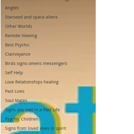
Angles
Starseed and space aliens
Other Worlds
Remote Viewing
Best Psychic
Clairvoyance
Birds signs omens messengers
Self Help
Love Relationships healing
Past Lives
Soul Mates
Signs you met in a Past Life
Psychic Children
Signs from loved ones in spirit