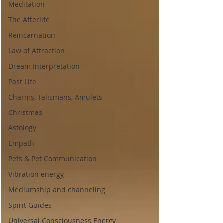
Meditation
The Afterlife
Reincarnation
Law of Attraction
Dream Interpretation
Past Life
Charms, Talismans, Amulets
Christmas
Astology
Empath
Pets & Pet Communication
Vibration energy,
Mediumship and channeling
Spirit Guides
Universal Consciousness Energy