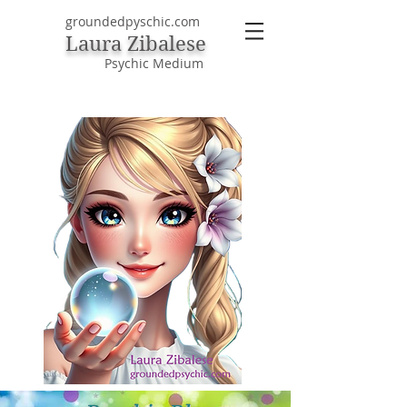
groundedpyschic.com
Laura Zibalese
Psychic Medium