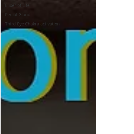
Elixer of Life
Penial Gland
Third Eye Chakra activation