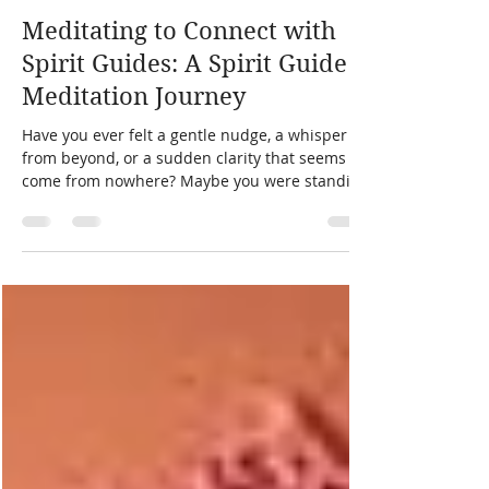
laura zibalese
11 min read
Meditating to Connect with
Spirit Guides: A Spirit Guide
Meditation Journey
Have you ever felt a gentle nudge, a whisper
from beyond, or a sudden clarity that seems to
come from nowhere? Maybe you were standing
in the kitchen, washing dishes, and suddenly
knew exactly what to do next.