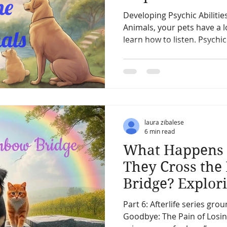
Your Pets
Developing Psychic Abilities
Animals, your pets have a l
learn how to listen. Psyc
laura zibalese
6 min read
What Happens 
They Cross the
Bridge? Explori
for Our Belove
Part 6: Afterlife series gr
Goodbye: The Pain of Losing