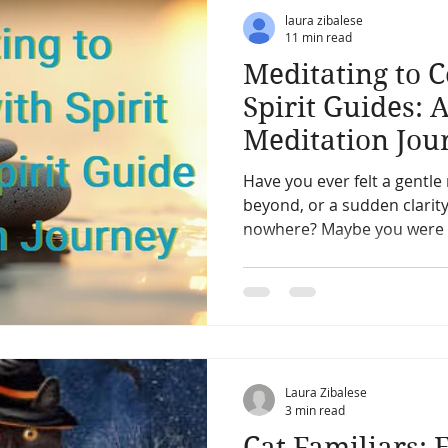
ic
Pets & Pet Communication
Meditation
The After
laura zibalese
11 min read
Meditating to 
erpretation
Past Life
Charms, Talismans, Amulets
Spirit Guides: 
Meditation Jou
ication
Vibration energy,
Mediumship and channeling
Have you ever felt a gentl
beyond, or a sudden clarit
nowhere? Maybe you were standing in the kitchen,
Angles
Starseed and space aliens
Other Worlds
washing dishes, and sudden
next.
Laura Zibalese
3 min read
Cat Familiars: 