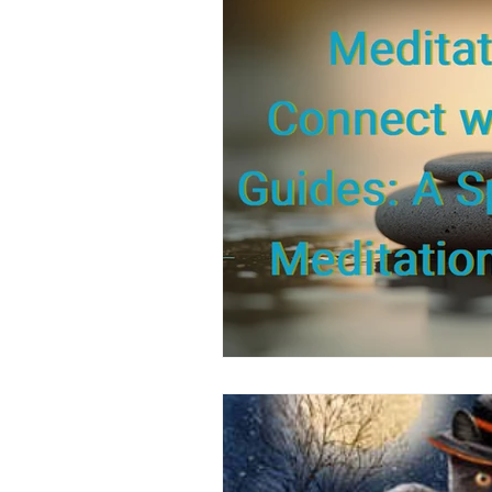
Positive Thinking
Pet Psych
Law of Attraction
Dream Int
Empath
Pets & Pet Commun
Universal Consciousness Energy
Best Psychic
Clairvoyance