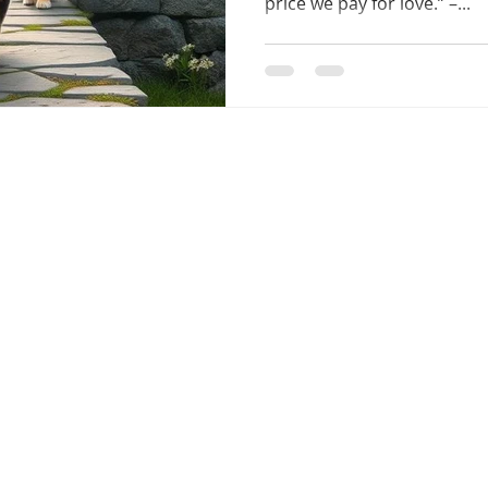
price we pay for love.” –...