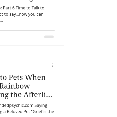
: Part 6 Time to Talk to
ot to say...now you can
hic...
to Pets When
 Rainbow
ng the Afterlife
d Animals
oundedpsychic.com Saying
 a Beloved Pet “Grief is the