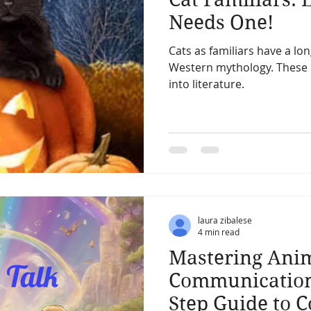
Needs One!
Cats as familiars have a lo
Western mythology. These c
into literature.
laura zibalese
4 min read
Mastering Ani
Communication:
Step Guide to 