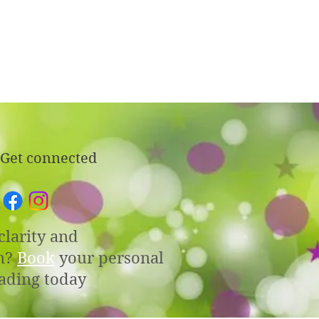
Get connected
clarity and
n?
Book
your personal
ading today