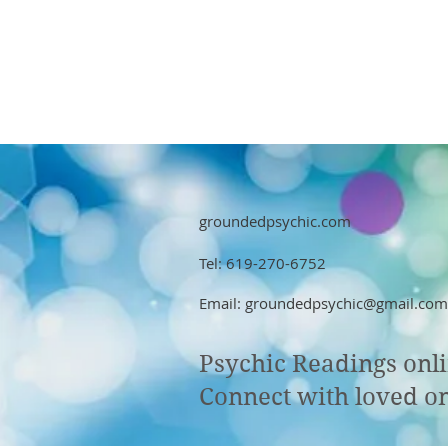
groundedpsychic.com
Tel: 619-270-6752
Email:
groundedpsychic@gmail.com
Psychic Readings onl
Connect with loved on