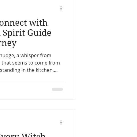
life
Reincarnation
Connect with
Christmas
Astology
A Spirit Guide
rney
Spirit Guides
e nudge, a whisper from
y that seems to come from
Remote Viewing
ly knew exactly what to do
Every Witch