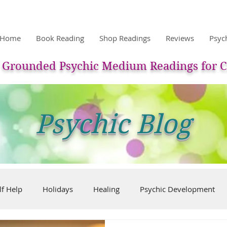
Home
Book Reading
Shop Readings
Reviews
Psyc
Grounded Psychic Medium Readings for C
Psychic Blog
lf Help
Holidays
Healing
Psychic Development