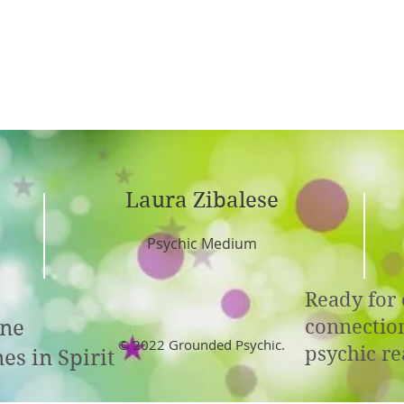
Laura Zibalese
Psychic Medium
Ready for 
connectio
ine
© 2022 Grounded Psychic.
psychic re
es in Spirit