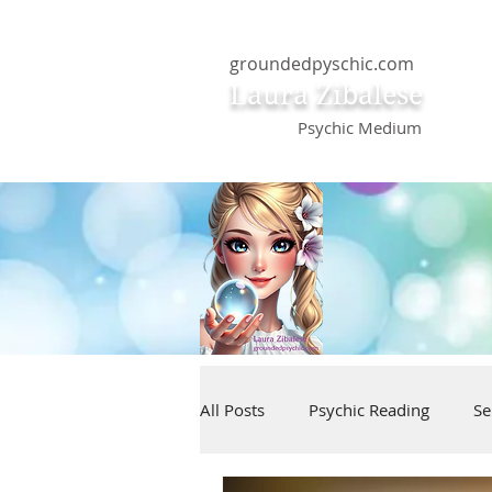
groundedpyschic.com
Laura Zibalese
Psychic Medium
All Posts
Psychic Reading
Se