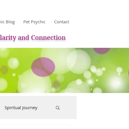
hic Blog
Pet Psychic
Contact
larity and Connection
Spiritual Journey