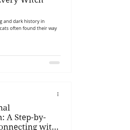
ng and dark history in
ats often found their way
mal
 A Step-by-
Connecting with