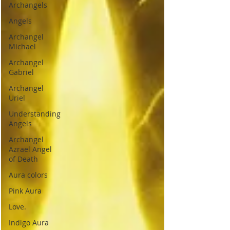
Archangels
Angels
Archangel
Michael
Archangel
Gabriel
Archangel
Uriel
Understanding
Angels
Archangel
Azrael Angel
of Death
Aura colors
Pink Aura
Love.
Indigo Aura