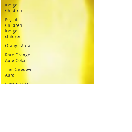
Indigo
Children
Psychic
Children
Indigo
children
Orange Aura
Rare Orange
Aura Color
The Daredevil
Aura
Purple Aura
Spiritual
Purple Aura
Purple
Empathy Aura
Color
Yellow Aura