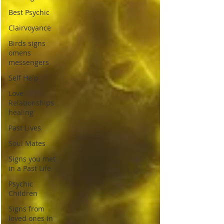
Best Psychic
Clairvoyance
Birds signs
omens
messengers
Self Help
Love
Relationships
healing
Past Lives
Soul Mates
Signs you met
in a Past Life
Psychic
Children
Signs from
loved ones in