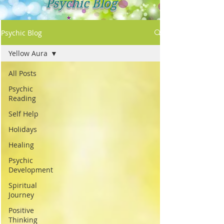
Psychic Blog
Psychic Blog
Yellow Aura
All Posts
Psychic
Reading
Self Help
Holidays
Healing
Psychic
Development
Spiritual
Journey
Positive
Thinking