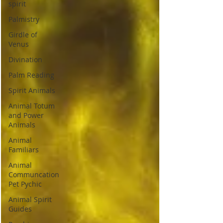
spirit
Palmistry
Girdle of
Venus
Divination
Palm Reading
Spirit Animals
Animal Totum
and Power
Animals
Animal
Familiars
Animal
Communcation
Pet Pychic
Animal Spirit
Guides