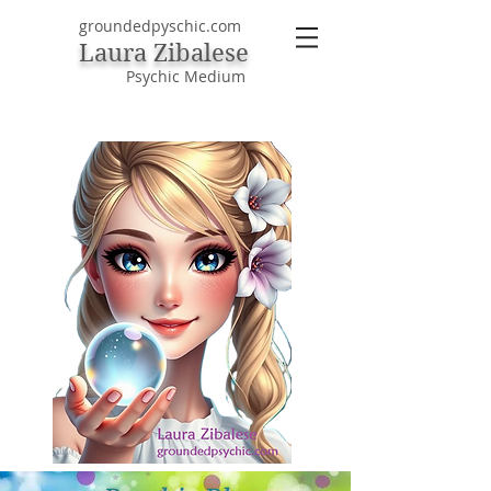
groundedpyschic.com
Laura Zibalese
Psychic Medium