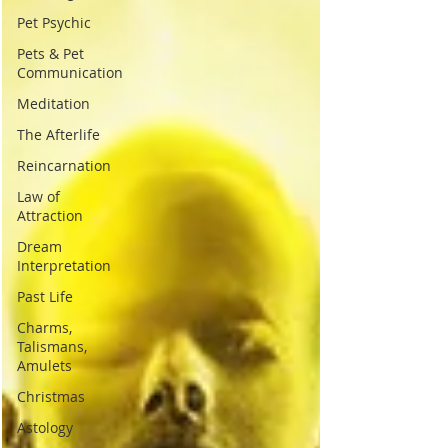
Pet Psychic
Pets & Pet
Communication
Meditation
The Afterlife
Reincarnation
Law of
Attraction
Dream
Interpretation
Past Life
Charms,
Talismans,
Amulets
Christmas
Astology