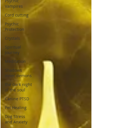
Psychic
Vampires
Cord cutting
Psychic
Protection
Crystals
Spiritual
Journey
Meditation
Shadows
inner demons
the dark night
of the soul
Canine PTSD
Pet Healing
Dog Stress
and Anxiety