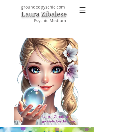
groundedpyschic.com
Laura Zibalese
Psychic Medium