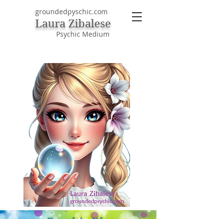
groundedpyschic.com
Laura Zibalese
Psychic Medium