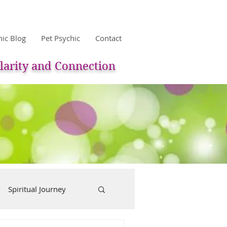
hic Blog
Pet Psychic
Contact
larity and Connection
Spiritual Journey