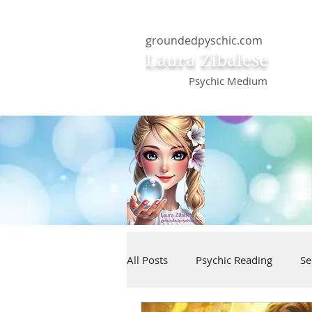
groundedpyschic.com
Laura Zibalese
Psychic Medium
All Posts
Psychic Reading
Se