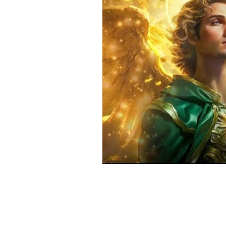
Positive Thinking
Pet Psych
Law of Attraction
Dream Int
Empath
Pets & Pet Commun
Universal Consciousness Energy
Best Psychic
Clairvoyance