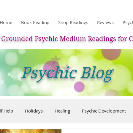
Home
Book Reading
Shop Readings
Reviews
Psyc
Grounded Psychic Medium Readings for C
Psychic Blog
lf Help
Holidays
Healing
Psychic Development