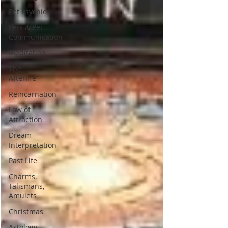
Pet Psychic
Pets & Pet
Communication
Meditation
The
Afterlife
Reincarnation
Law of
Attraction
Dream
Interpretation
Past Life
Charms,
Talismans,
Amulets
Christmas
Astology