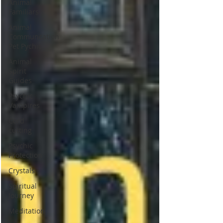
Animal
Familiars
Animal
Communcation
Pet Pychic
Animal
Spirit
Guides
Psychic
Vampires
Cord
cutting
Psychic
Protection
Crystals
Spiritual
Journey
Meditation