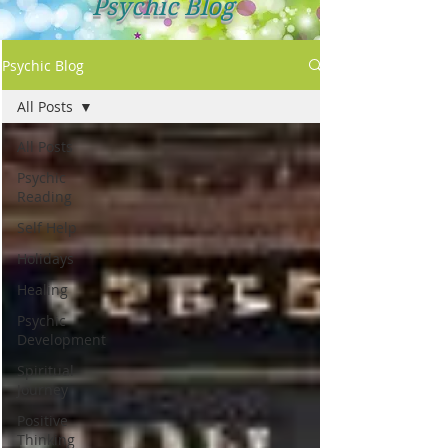
Psychic Blog
Psychic Blog
All Posts
All Posts
Psychic
Reading
Self Help
Holidays
Healing
Psychic
Development
Spiritual
Journey
Positive
Thinking