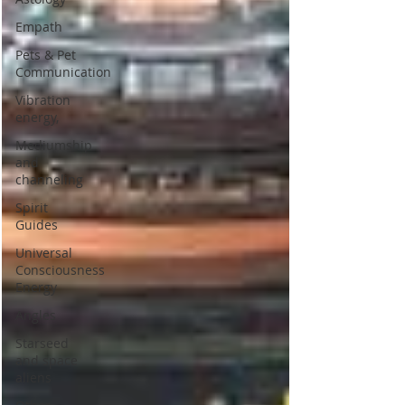
Empath
Pets & Pet
Communication
Vibration
energy,
Mediumship
and
channeling
Spirit
Guides
Universal
Consciousness
Energy
Angles
Starseed
and space
aliens