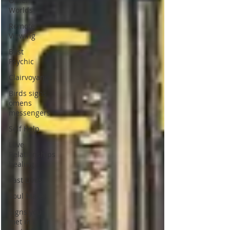
Other
Worlds
Remote
Viewing
Best
Psychic
Clairvoyance
Birds signs
omens
messengers
Self Help
Love
Relationships
healing
Past Lives
Soul Mates
Signs you
met in a