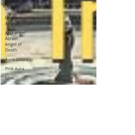
Archangel
Uriel
Understanding
Angels
Archangel
Azrael
Angel of
Death
Aura colors
Pink Aura
Love.
Indigo
Aura
Indigo
Children
Psychic
Children
Indigo
children