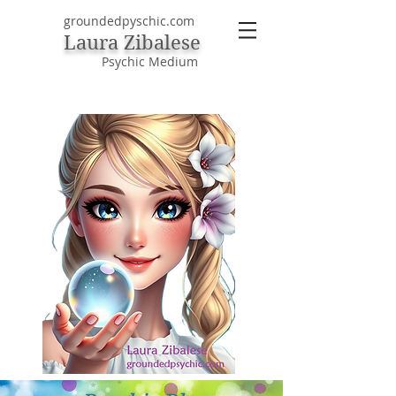
groundedpyschic.com
Laura Zibalese
Psychic Medium