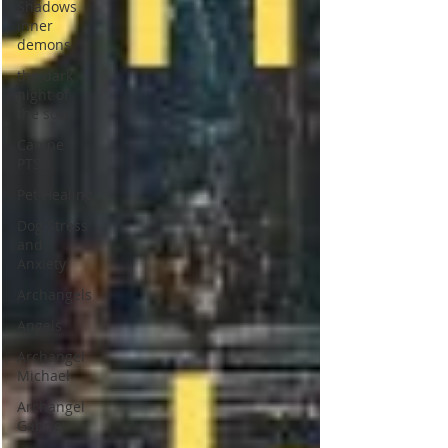
Shadows
inner
demons
the dark
night of
the soul
Canine
PTSD
Pet Healing
Dog Stress
and
Anxiety
Archangels
Angels
Archangel
Michael
Archangel
Gabriel