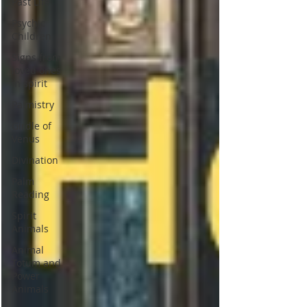
Past Life
Psychic
Children
Signs from
loved ones
in spirit
Palmistry
Girdle of
Venus
Divination
Palm
Reading
Spirit
Animals
Animal
Totum and
Power
Animals