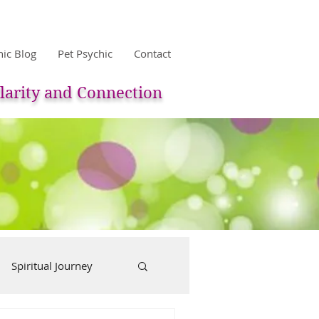
hic Blog
Pet Psychic
Contact
larity and Connection
Spiritual Journey