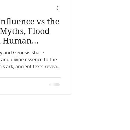
life
Reincarnation
nfluence vs the
Christmas
Astology
 Myths, Flood
nd Human
Spirit Guides
ry and Genesis share
y and divine essence to the
’s ark, ancient texts reveal
Remote Viewing
ty’s origins. Compare Enki
ret, and the covenant after
hese sacred stories mean for
today and why the flood
 Mesopotamia The Hebrew
erica