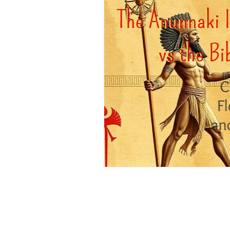
Positive Thinking
Pet Psych
Law of Attraction
Dream Int
Empath
Pets & Pet Commun
Universal Consciousness Energy
Best Psychic
Clairvoyance