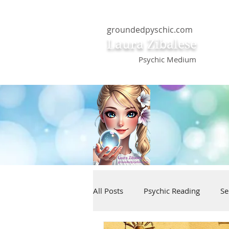
groundedpyschic.com
Laura Zibalese
Psychic Medium
All Posts
Psychic Reading
Se