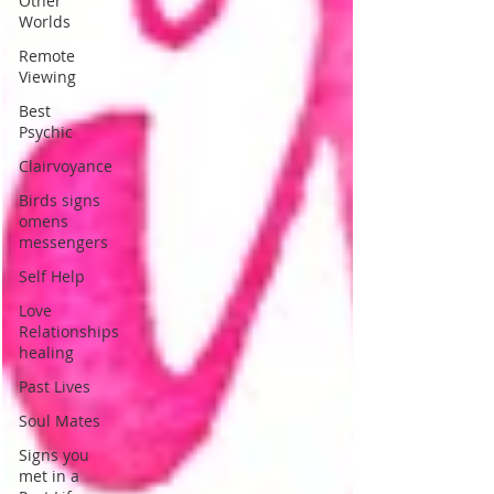
Other
Worlds
Remote
Viewing
Best
Psychic
Clairvoyance
Birds signs
omens
messengers
Self Help
Love
Relationships
healing
Past Lives
Soul Mates
Signs you
met in a