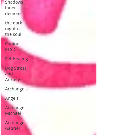
Shadows
inner
demons
the dark
night of
the soul
Canine
PTSD
Pet Healing
Dog Stress
and
Anxiety
Archangels
Angels
Archangel
Michael
Archangel
Gabriel