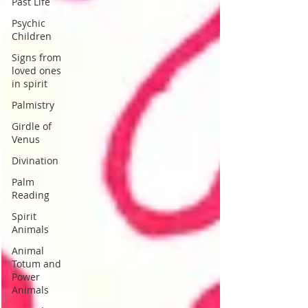
Past Life
Psychic
Children
Signs from
loved ones
in spirit
Palmistry
Girdle of
Venus
Divination
Palm
Reading
Spirit
Animals
Animal
Totum and
Power
Animals