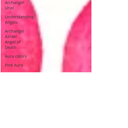
Archangel
Uriel
Understanding
Angels
Archangel
Azrael
Angel of
Death
Aura colors
Pink Aura
Love.
Indigo
Aura
Indigo
Children
Psychic
Children
Indigo
children