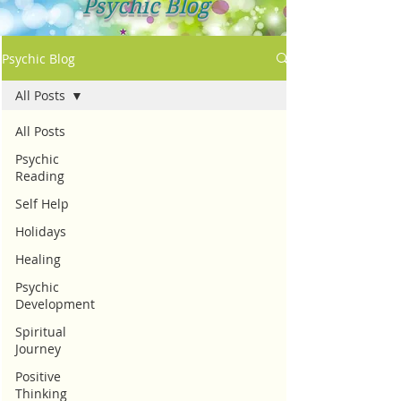
Psychic Blog
Psychic Blog
All Posts
All Posts
Psychic
Reading
Self Help
Holidays
Healing
Psychic
Development
Spiritual
Journey
Positive
Thinking