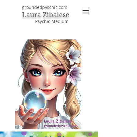
groundedpyschic.com
Laura Zibalese
Psychic Medium