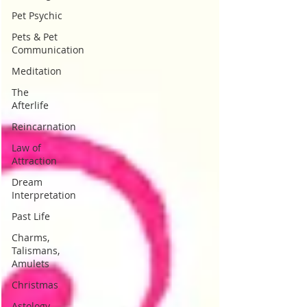
Pet Psychic
Pets & Pet
Communication
Meditation
The
Afterlife
Reincarnation
Law of
Attraction
Dream
Interpretation
Past Life
Charms,
Talismans,
Amulets
Christmas
Astology