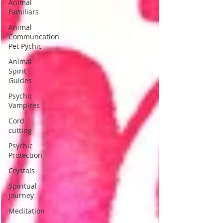
Animal
Familiars
Animal
Communcation
Pet Pychic
Animal
Spirit
Guides
Psychic
Vampires
Cord
cutting
Psychic
Protection
Crystals
Spiritual
Journey
Meditation