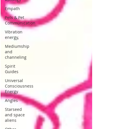
Empath
Pets & Pet
Communication
Vibration
energy,
Mediumship
and
channeling
Spirit
Guides
Universal
Consciousness
Energy
Angles
Starseed
and space
aliens