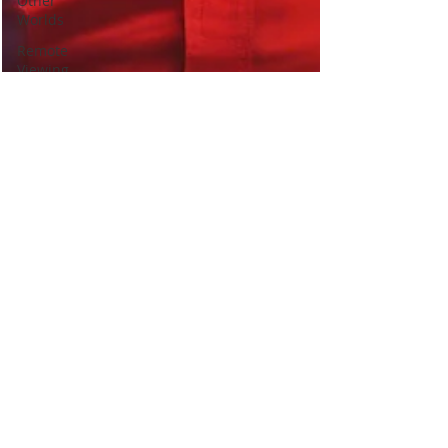
Other
Worlds
Remote
Viewing
Best
Psychic
Clairvoyance
Birds signs
omens
messengers
Self Help
Love
Relationships
healing
Past Lives
Soul Mates
Signs you
met in a