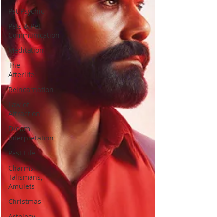
Pet Psychic
Pets & Pet
Communication
Meditation
The
Afterlife
Reincarnation
Law of
Attraction
Dream
Interpretation
Past Life
Charms,
Talismans,
Amulets
Christmas
Astology