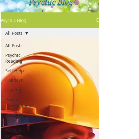
Psychic Blog
Psychic Blog
All Posts
All Posts
Psychic
Reading
Self Help
Holidays
Healing
Psychic
Development
Spiritual
Journey
Positive
Thinking