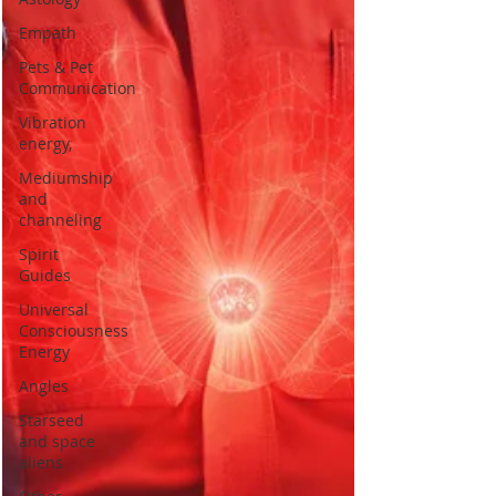
Empath
Pets & Pet
Communication
Vibration
energy,
Mediumship
and
channeling
Spirit
Guides
Universal
Consciousness
Energy
Angles
Starseed
and space
aliens