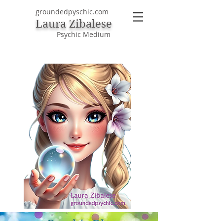
groundedpyschic.com
Laura Zibalese
Psychic Medium