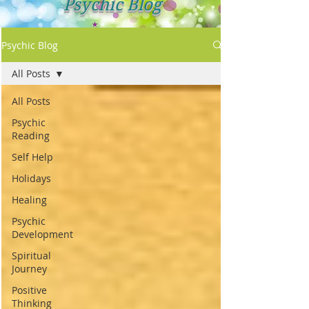
Psychic Blog
Psychic Blog
All Posts
All Posts
Psychic
Reading
Self Help
Holidays
Healing
Psychic
Development
Spiritual
Journey
Positive
Thinking