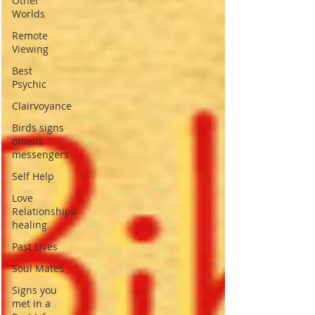
Other
Worlds
Remote
Viewing
Best
Psychic
Clairvoyance
Birds signs
omens
messengers
Self Help
Love
Relationships
healing
Past Lives
Soul Mates
Signs you
met in a