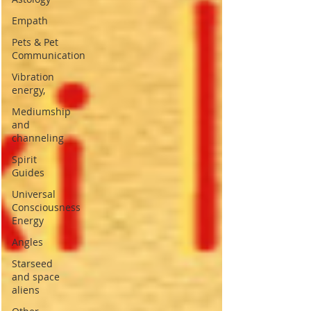
Empath
Pets & Pet
Communication
Vibration
energy,
Mediumship
and
channeling
Spirit
Guides
Universal
Consciousness
Energy
Angles
Starseed
and space
aliens