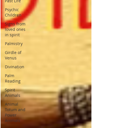
Past Life
Psychic
Children
Signs from
loved ones
in spirit
Palmistry
Girdle of
Venus
Divination
Palm
Reading
Spirit
Animals
Animal
Totum and
Power
Animals