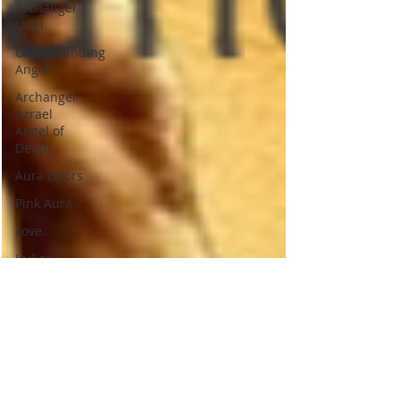
Archangel
Uriel
Understanding
Angels
Archangel
Azrael
Angel of
Death
Aura colors
Pink Aura
Love.
Indigo
Aura
Indigo
Children
Psychic
Children
Indigo
children