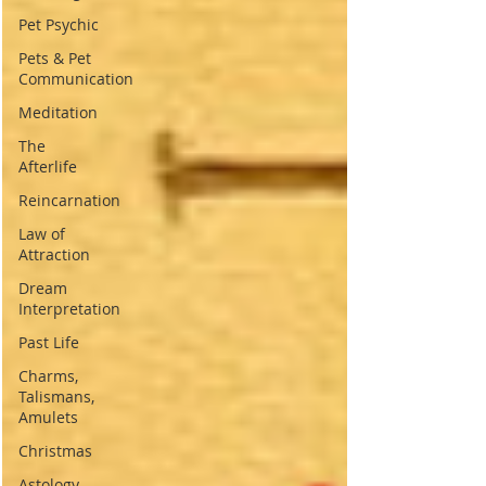
Pet Psychic
Pets & Pet
Communication
Meditation
The
Afterlife
Reincarnation
Law of
Attraction
Dream
Interpretation
Past Life
Charms,
Talismans,
Amulets
Christmas
Astology