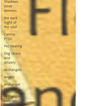
Shadows
inner
demons
the dark
night of
the soul
Canine
PTSD
Pet Healing
Dog Stress
and
Anxiety
Archangels
Angels
Archangel
Michael
Archangel
Gabriel