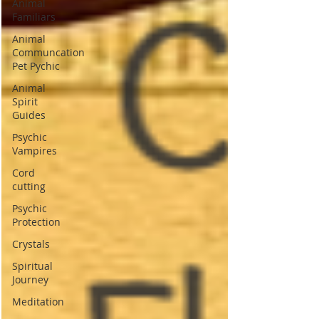
Animal
Familiars
Animal
Communcation
Pet Pychic
Animal
Spirit
Guides
Psychic
Vampires
Cord
cutting
Psychic
Protection
Crystals
Spiritual
Journey
Meditation