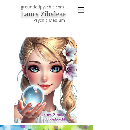
groundedpyschic.com
Laura Zibalese
Psychic Medium