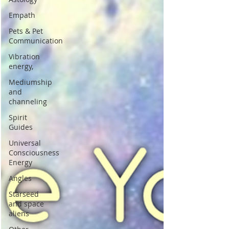
Empath
Pets & Pet
Communication
Vibration
energy,
Mediumship
and
channeling
Spirit
Guides
Universal
Consciousness
Energy
Angles
Starseed
and space
aliens