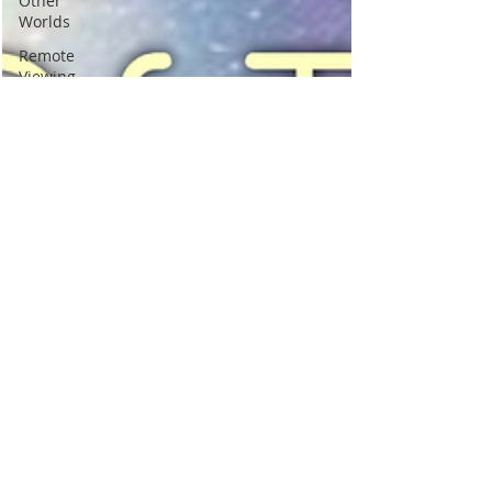
Other
Worlds
Remote
Viewing
Best
Psychic
Clairvoyance
Birds signs
omens
messengers
Self Help
Love
Relationships
healing
Past Lives
Soul Mates
Signs you
met in a