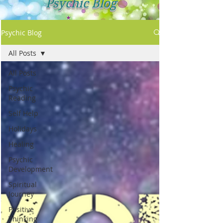
Psychic Blog
Psychic Blog
All Posts
All Posts
Psychic
Reading
Self Help
Holidays
Healing
Psychic
Development
Spiritual
Journey
Positive
Thinking