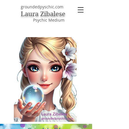
groundedpyschic.com
Laura Zibalese
Psychic Medium