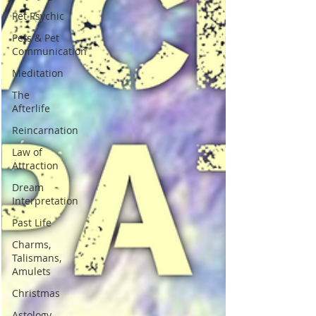
Pet Psychic
Pets & Pet
Communication
Meditation
The
Afterlife
Reincarnation
Law of
Attraction
Dream
Interpretation
Past Life
Charms,
Talismans,
Amulets
Christmas
Astology