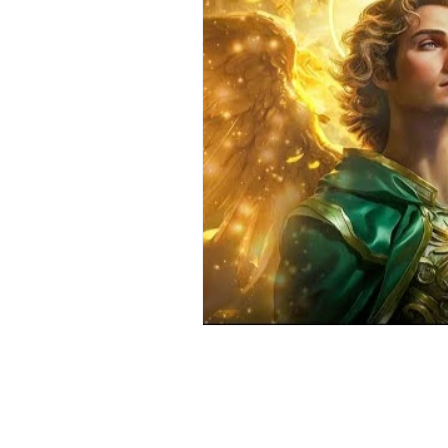
Positive Thinking
Pet Psych
Law of Attraction
Dream Int
Empath
Pets & Pet Commun
Universal Consciousness Energy
Best Psychic
Clairvoyance