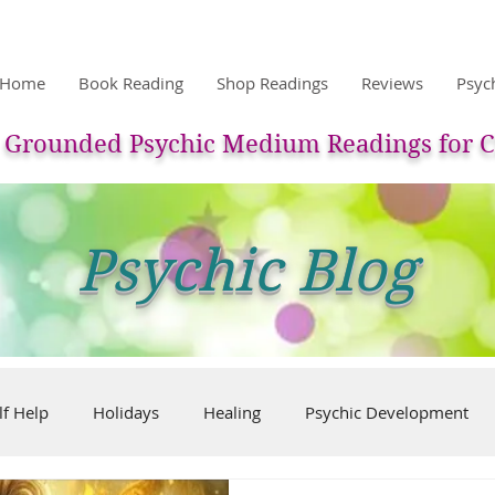
Home
Book Reading
Shop Readings
Reviews
Psyc
Grounded Psychic Medium Readings for C
Psychic Blog
lf Help
Holidays
Healing
Psychic Development