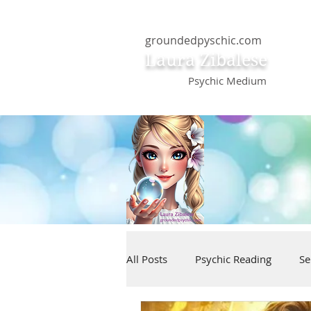
groundedpyschic.com
Laura Zibalese
Psychic Medium
All Posts
Psychic Reading
Se