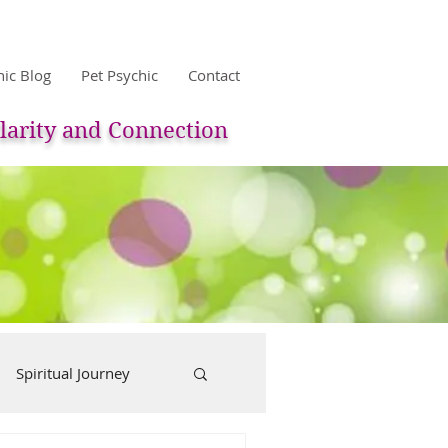
hic Blog
Pet Psychic
Contact
larity and Connection
Spiritual Journey