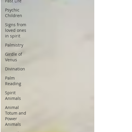
Past Life
Psychic
Children
Signs from
loved ones
in spirit
Palmistry
Girdle of
Venus
Divination
Palm
Reading
Spirit
Animals
Animal
Totum and
Power
Animals