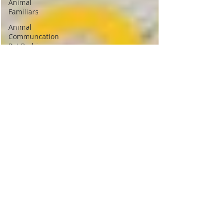
Animal
Familiars
Animal
Communcation
Pet Pychic
Animal
Spirit
Guides
Psychic
Vampires
Cord
cutting
Psychic
Protection
Crystals
Spiritual
Journey
Meditation