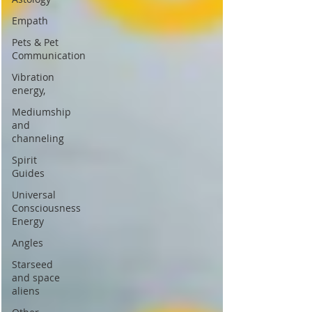
Empath
Pets & Pet
Communication
Vibration
energy,
Mediumship
and
channeling
Spirit
Guides
Universal
Consciousness
Energy
Angles
Starseed
and space
aliens