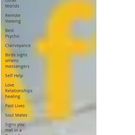
Other
Worlds
Remote
Viewing
Best
Psychic
Clairvoyance
Birds signs
omens
messengers
Self Help
Love
Relationships
healing
Past Lives
Soul Mates
Signs you
met in a