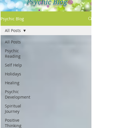
Psychic Blog
Psychic Blog
All Posts
All Posts
Psychic
Reading
Self Help
Holidays
Healing
Psychic
Development
Spiritual
Journey
Positive
Thinking