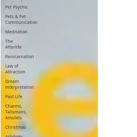
Pet Psychic
Pets & Pet
Communication
Meditation
The
Afterlife
Reincarnation
Law of
Attraction
Dream
Interpretation
Past Life
Charms,
Talismans,
Amulets
Christmas
Astology