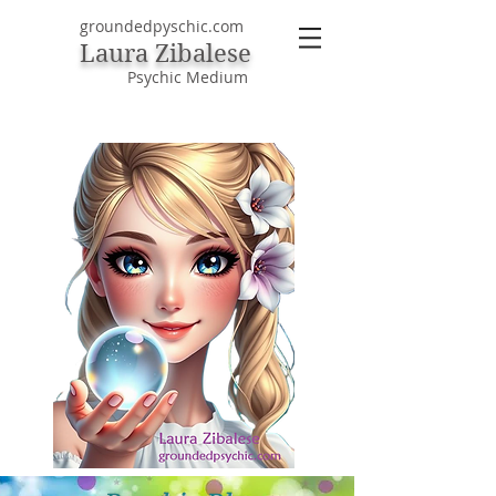
groundedpyschic.com
Laura Zibalese
Psychic Medium