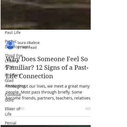
Sol Invictus
History of
Christmas
Reincarnation
Past Life
Pychic
Development
Third Eye
laura zibalese
Chakra-
11 min read
Ajna
Why Does Someone Feel So
Pituitary
Glad
Familiar? 12 Signs of a Past-
Awakening
Life Connection
Colloidal
Gold
Throughout our lives, we meet a great many
people. Most pass through briefly. Some
Elixer of
become friends, partners, teachers, relatives, or
Life
even adversaries. Then there are the people
Penial
who feel familiar from the moment we meet