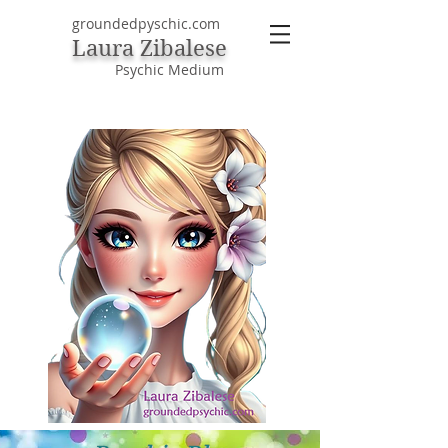
groundedpyschic.com
Laura Zibalese
Psychic Medium