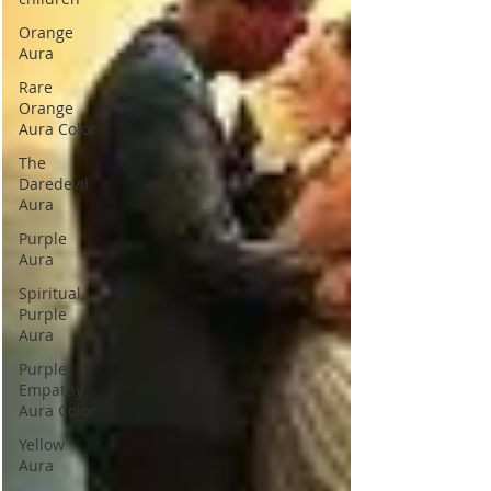
Orange
Aura
Rare
Orange
Aura Color
The
Daredevil
Aura
Purple
Aura
Spiritual
Purple
Aura
Purple
Empathy
Aura Color
Yellow
Aura