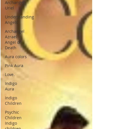
Archangel
Uriel
Understanding
Angels
Archangel
Azrael
Angel of
Death
Aura colors
Pink Aura
Love.
Indigo
Aura
Indigo
Children
Psychic
Children
Indigo
children