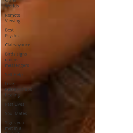
Other
Worlds
Remote
Viewing
Best
Psychic
Clairvoyance
Birds signs
omens
messengers
Self Help
Love
Relationships
healing
Past Lives
Soul Mates
Signs you
met in a