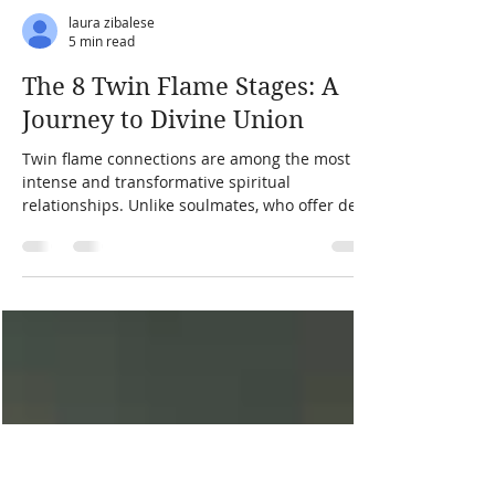
laura zibalese
5 min read
The 8 Twin Flame Stages: A
Journey to Divine Union
Twin flame connections are among the most
intense and transformative spiritual
relationships. Unlike soulmates, who offer deep
companionship, twin flames are a mirror of
your soul, revealing your deepest wounds and
highest potential. The twin flame journey is not
about romance alone—it is about spiritual
evolution, self-discovery, and divine purpose.
Understanding the stages of the twin flame
journey can help navigate the challenges,