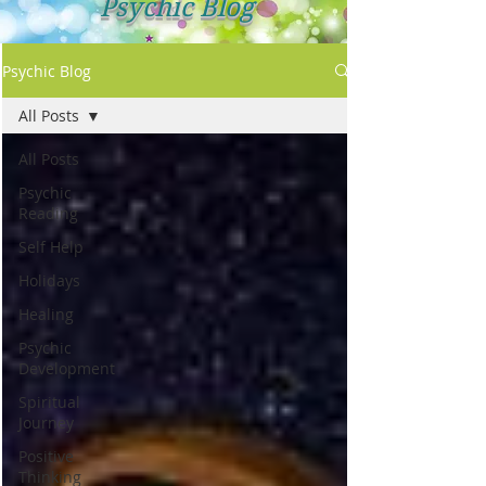
Psychic Blog
Psychic Blog
All Posts
All Posts
Psychic
Reading
Self Help
Holidays
Healing
Psychic
Development
Spiritual
Journey
Positive
Thinking