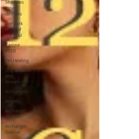
Shadows
inner
demons
the dark
night of
the soul
Canine
PTSD
Pet Healing
Dog Stress
and
Anxiety
Archangels
Angels
Archangel
Michael
Archangel
Gabriel