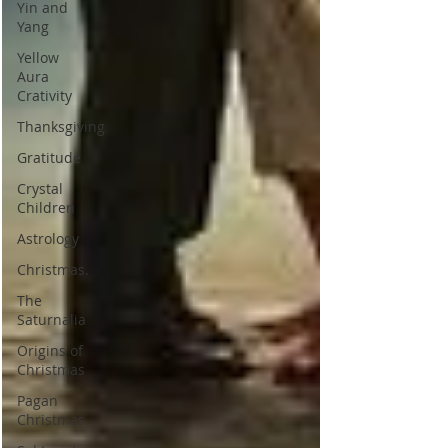
Yin and
Yang
Yellow
Aura
Crativity
Thanksgiving
Gratitude
Crystal
Children
Astrology
Christmas.
The
Saturnalia
Origins of
Christmas
Pagan
Christmas