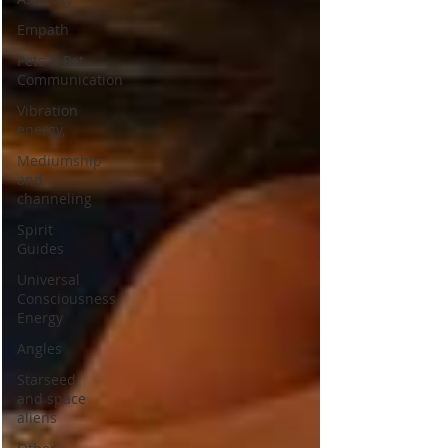
Empath
Pets & Pet
Communication
Vibration
energy,
Mediumship
and
channeling
Spirit
Guides
Universal
Consciousness
Energy
Angles
Starseed
and space
aliens