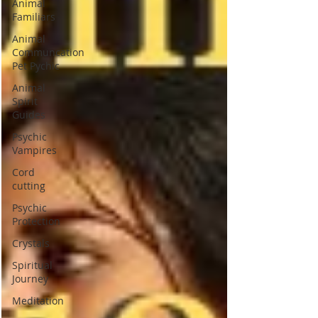
Animal
Familiars
Animal
Communcation
Pet Pychic
Animal
Spirit
Guides
Psychic
Vampires
Cord
cutting
Psychic
Protection
Crystals
Spiritual
Journey
Meditation