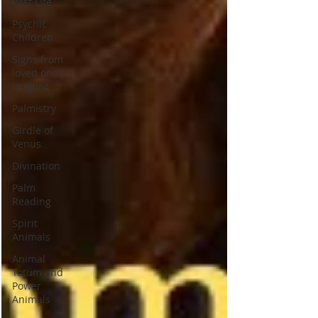
Past Life
Psychic
Children
Signs from
loved ones
in spirit
Palmistry
Girdle of
Venus
Divination
Palm
Reading
Spirit
Animals
Animal
Totum and
Power
Animals