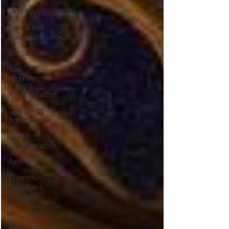
Pet Psychic
Pets & Pet
Communication
Meditation
The
Afterlife
Reincarnation
Law of
Attraction
Dream
Interpretation
Past Life
Charms,
Talismans,
Amulets
Christmas
Astology