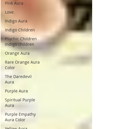
Pink Aura
Love.
Indigo Aura
Indigo Children
Psychic Children
Indigo children
Orange Aura
Rare Orange Aura
Color
The Daredevil
Aura
Purple Aura
Spiritual Purple
Aura
Purple Empathy
Aura Color
Yellow Aura