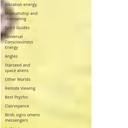
Vibration energy,
Mediumship and
channeling
Spirit Guides
Universal
Consciousness
Energy
Angles
Starseed and
space aliens
Other Worlds
Remote Viewing
Best Psychic
Clairvoyance
Birds signs omens
messengers