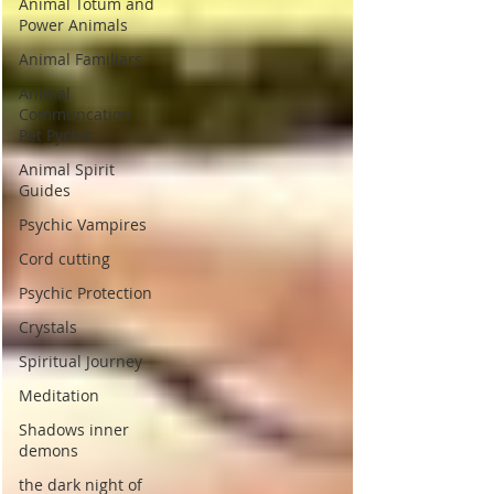
Animal Totum and
Power Animals
Animal Familiars
Animal
Communcation
Pet Pychic
Animal Spirit
Guides
Psychic Vampires
Cord cutting
Psychic Protection
Crystals
Spiritual Journey
Meditation
Shadows inner
demons
the dark night of