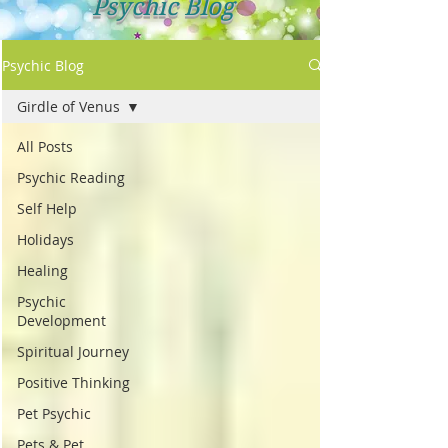
Psychic Blog
Psychic Blog
Girdle of Venus
All Posts
Psychic Reading
Self Help
Holidays
Healing
Psychic
Development
Spiritual Journey
Positive Thinking
Pet Psychic
Pets & Pet