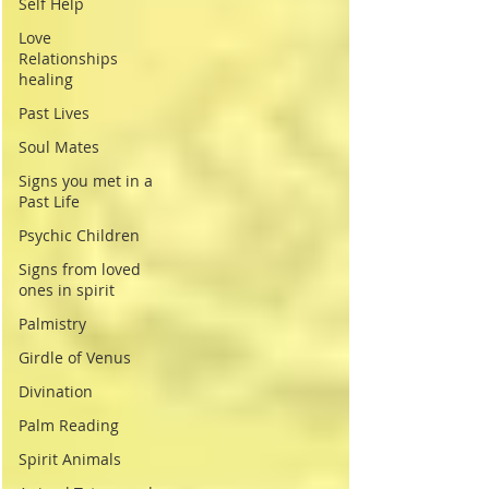
Self Help
Love
Relationships
healing
Past Lives
Soul Mates
Signs you met in a
Past Life
Psychic Children
Signs from loved
ones in spirit
Palmistry
Girdle of Venus
Divination
Palm Reading
Spirit Animals