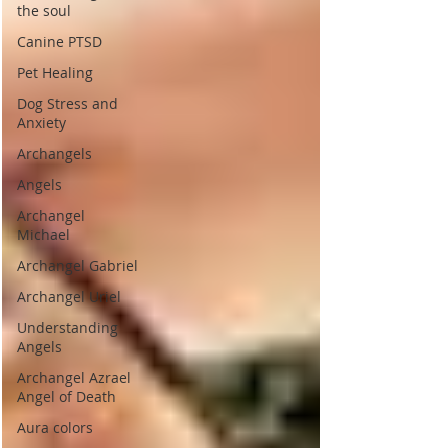
the soul
Canine PTSD
Pet Healing
Dog Stress and
Anxiety
Archangels
Angels
Archangel
Michael
Archangel Gabriel
Archangel Uriel
Understanding
Angels
Archangel Azrael
Angel of Death
Aura colors