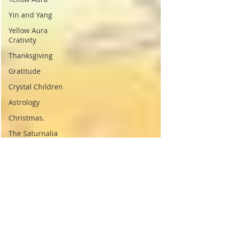
Yin and Yang
Yellow Aura
Crativity
Thanksgiving
Gratitude
Crystal Children
Astrology
Christmas.
The Saturnalia
Origins of
Christmas
Pagan Christmas
Sol Invictus
History of
Christmas