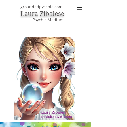
groundedpyschic.com
Laura Zibalese
Psychic Medium