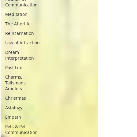
Communication
Meditation
The Afterlife
Reincarnation
Law of Attraction
Dream
Interpretation
Past Life
Charms,
Talismans,
Amulets
Christmas
Astology
Empath
Pets & Pet
Communication