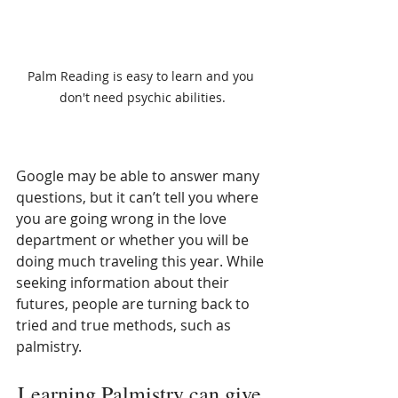
Palm Reading is easy to learn and you 
don't need psychic abilities.
Google may be able to answer many 
questions, but it can’t tell you where 
you are going wrong in the love 
department or whether you will be 
doing much traveling this year. While 
seeking information about their 
futures, people are turning back to 
tried and true methods, such as 
palmistry. 
Learning Palmistry can give 