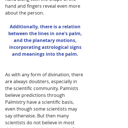
hand and fingers reveal even more 
about the person. 
Additionally, there is a relation 
between the lines in one's palm, 
and the planetary motions, 
incorporating astrological signs 
and meanings into the palm.
As with any form of divination, there 
are always doubters, especially in 
the scientific community. Palmists 
believe predictions through 
Palmistry have a scientific basis, 
even though some scientists may 
say otherwise. But then many 
scientists do not believe in most 