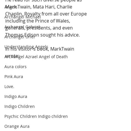
Mark Twain, Mata Hari, Charlie 
Angels
Chaplin, Royalty from all over Europe 
Archangel Michael
including the Prince of Wales, 
Archangel Gabriel
generals, presidents, and even 
Thomas Edison sought his advice. 
Archangel Uriel
Understanding Angels
In his visitor's book, MarkTwain 
wrote:   
Archangel Azrael Angel of Death
Aura colors
Pink Aura
Love.
Indigo Aura
Indigo Children
Psychic Children Indigo children
Orange Aura