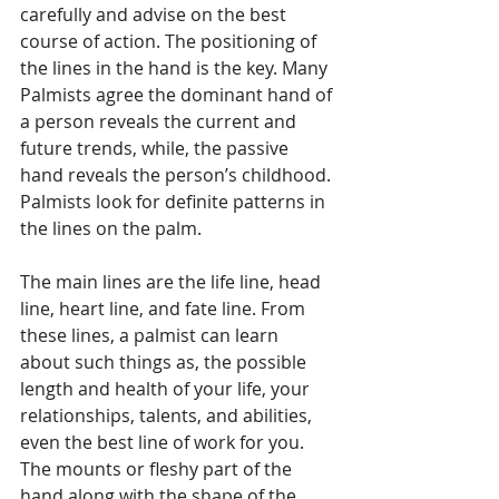
carefully and advise on the best 
course of action. The positioning of 
the lines in the hand is the key. Many 
Palmists agree the dominant hand of 
a person reveals the current and 
future trends, while, the passive 
hand reveals the person’s childhood. 
Palmists look for definite patterns in 
the lines on the palm. 
The main lines are the life line, head 
line, heart line, and fate line. From 
these lines, a palmist can learn 
about such things as, the possible 
length and health of your life, your 
relationships, talents, and abilities, 
even the best line of work for you. 
The mounts or fleshy part of the 
hand along with the shape of the 