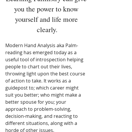
you the power to know 
yourself and life more 
clearly.
Modern Hand Analysis aka Palm-
reading has emerged today as a 
useful tool of introspection helping 
people to chart out their lives, 
throwing light upon the best course 
of action to take. It works as a 
guidepost to; which career might 
suit you better; who might make a 
better spouse for you; your 
approach to problem-solving, 
decision-making, and reacting to 
different situations, along with a 
horde of other issues.   