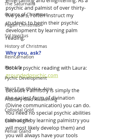
entertaining and enlightening. As a 
The Saturnalia
psychic and palmist of over thirty-
Origins of Christmas
five years, I often instruct my 
students to begin their psychic 
Pagan Christmas
development by learning palm 
Sol Invictus
reading. 
History of Christmas
Why you, ask?
Reincarnation
Book a psychic reading with Laura:
Past Life
groundedpsychic.com
Pychic Development
Third Eye Chakra- Ajna
Because Palmistry is simply the 
the easiest form of divination 
Pituitary Glad Awakening
(Divine communication) you can do. 
Colloidal Gold
You need no special psychic abilities 
(although by learning palmistry you 
Elixer of Life
will most likely develop them) and 
Penial Gland
you will always have your tools 