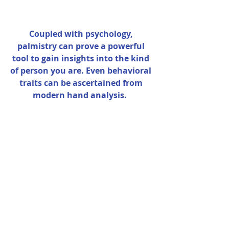
Coupled with psychology, 
palmistry can prove a powerful 
tool to gain insights into the kind 
of person you are. Even behavioral 
traits can be ascertained from 
modern hand analysis.  