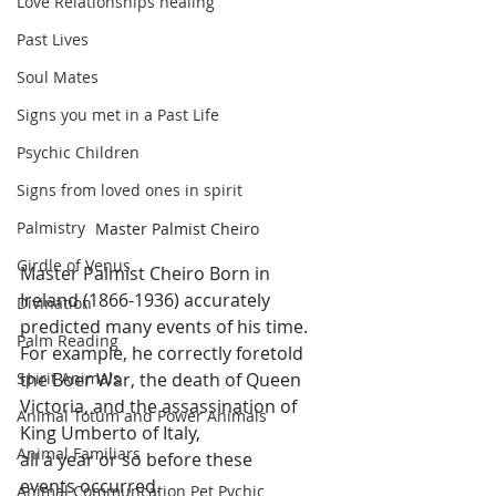
Love Relationships healing
Past Lives
Soul Mates
Signs you met in a Past Life
Psychic Children
Signs from loved ones in spirit
Palmistry
Master Palmist Cheiro
Girdle of Venus
Master Palmist Cheiro Born in 
Ireland (1866-1936) accurately 
Divination
predicted many events of his time. 
Palm Reading
For example, he correctly foretold 
the Boer War, the death of Queen 
Spirit Animals
Victoria, and the assassination of 
Animal Totum and Power Animals
King Umberto of Italy, 
Animal Familiars
all a year or so before these 
events occurred. 
Animal Communcation Pet Pychic