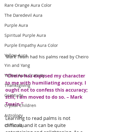
Rare Orange Aura Color
The Daredevil Aura
Purple Aura
Spiritual Purple Aura
Purple Empathy Aura Color
Yellow Aura
Mark Twain had his palms read by Cheiro
Yin and Yang
“Cheiro has exposed my character 
Yellow Aura Crativity
to me with humiliating accuracy. I 
Thanksgiving
ought not to confess this accuracy; 
Gratitude
still, I am moved to do so. – Mark 
Twain.” 
Crystal Children
Astrology
Learning to read palms is not 
difficult, and it can be quite 
Christmas.