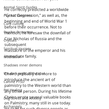
Animal Spirit Guides
He correctly predicted a worldwide 
“Great Depression,” as well as, the 
Psychic Vampires
beginning and end of World War 1 
Cord cutting
before their occurrence. Not to 
Psychic Protection
mention, he foresaw the downfall of 
Czar Nicholas of Russia and the 
Crystals
subsequent 
Spiritual Journey
massacre of the emperor and his 
immediate family. 
Meditation
Shadows inner demons
Cheiro probably did more to 
the dark night of the soul
introduce the ancient art of 
Canine PTSD
palmistry to the Western world than 
Pet Healing
any other person. During his lifetime 
Cheiro wrote several valuable books 
Dog Stress and Anxiety
on Palmistry, many still in use today. 
Archangels
He read for such diverse people as 