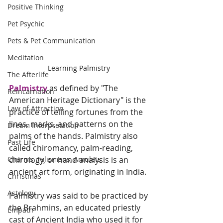
Positive Thinking
Pet Psychic
Pets & Pet Communication
Meditation
Learning Palmistry 
The Afterlife
Palmistry
as defined by "The 
Reincarnation
American Heritage Dictionary" is the 
Law of Attraction
practice of telling fortunes from the 
lines, marks, and patterns on the 
Dream Interpretation
palms of the hands. Palmistry also 
Past Life
called chiromancy, palm-reading, 
chirology, or hand analysis is an 
Charms, Talismans, Amulets
ancient art form, originating in India. 
Christmas
Astology
Palmistry was said to be practiced by 
the Brahmins, an educated priestly 
Empath
cast of Ancient India who used it for 