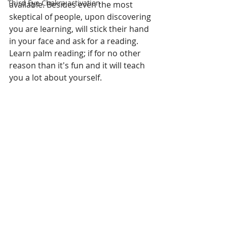
Third Eye Chakra activation
available. Besides even the most 
skeptical of people, upon discovering 
you are learning, will stick their hand 
in your face and ask for a reading. 
Learn palm reading; if for no other 
reason than it's fun and it will teach 
you a lot about yourself.