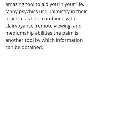
amazing tool to aid you in your life. 
Many psychics use palmistry in their 
practice as I do, combined with 
clairvoyance, remote viewing, and 
mediumship abilities the palm is 
another tool by which information 
can be obtained.