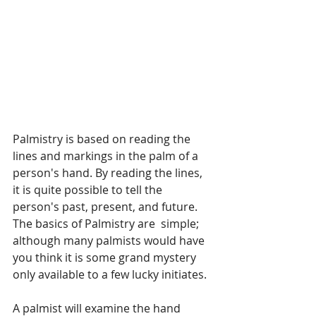
Palmistry is based on reading the 
lines and markings in the palm of a 
person's hand. By reading the lines, 
it is quite possible to tell the 
person's past, present, and future. 
The basics of Palmistry are  simple; 
although many palmists would have 
you think it is some grand mystery 
only available to a few lucky initiates.
A palmist will examine the hand 