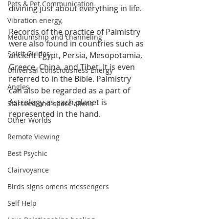
Pets & Pet Communication
divining just about everything in life. 
Vibration energy,
Records of the practice of Palmistry 
Mediumship and channeling
were also found in countries such as 
Spirit Guides
ancient Egypt, Persia, Mesopotamia, 
Greece, China, and Tibet. It is even 
Universal Consciousness Energy
referred to in the Bible. Palmistry 
Angles
can also be regarded as a part of 
Astrology as each planet is 
Starseed and space aliens
represented in the hand.
Other Worlds
Remote Viewing
Best Psychic
Clairvoyance
Birds signs omens messengers
Self Help