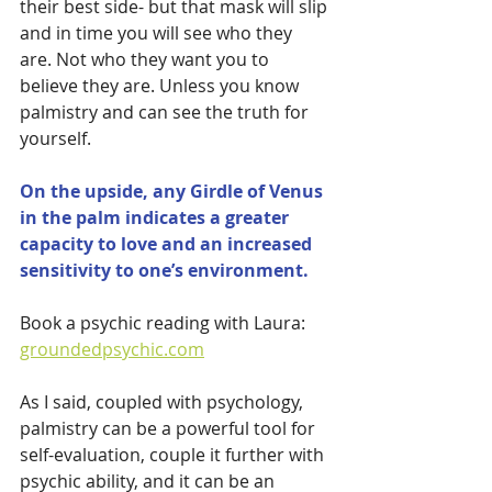
their best side- but that mask will slip 
and in time you will see who they 
are. Not who they want you to 
believe they are. Unless you know 
palmistry and can see the truth for 
yourself. 
On the upside, any Girdle of Venus 
in the palm indicates a greater 
capacity to love and an increased 
sensitivity to one’s environment.
Book a psychic reading with Laura: 
groundedpsychic.com
As I said, coupled with psychology, 
palmistry can be a powerful tool for 
self-evaluation, couple it further with 
psychic ability, and it can be an 