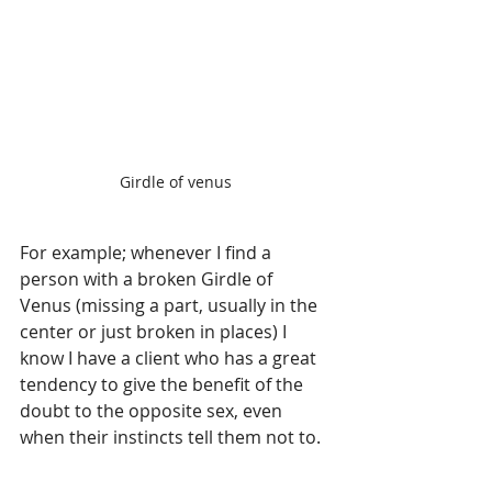
Girdle of venus
For example; whenever I find a 
person with a broken Girdle of 
Venus (missing a part, usually in the 
center or just broken in places) I 
know I have a client who has a great 
tendency to give the benefit of the 
doubt to the opposite sex, even 
when their instincts tell them not to.