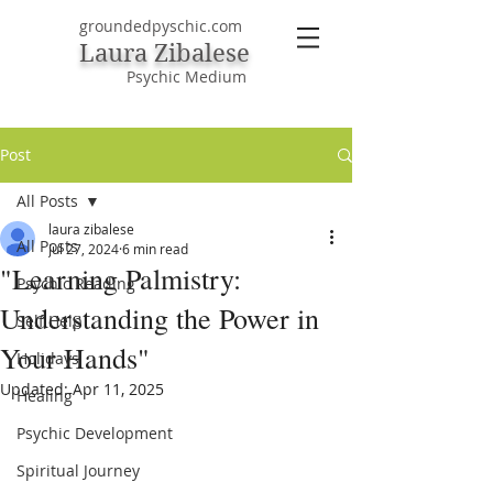
groundedpyschic.com
Laura Zibalese
Psychic Medium
Post
All Posts
laura zibalese
All Posts
Jul 27, 2024
6 min read
"Learning Palmistry:
Psychic Reading
Understanding the Power in
Self Help
Your Hands"
Holidays
Updated:
Apr 11, 2025
Healing
Psychic Development
Spiritual Journey