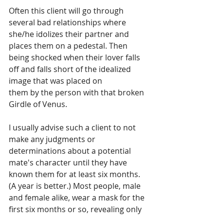
Often this client will go through 
several bad relationships where 
she/he idolizes their partner and 
places them on a pedestal. Then 
being shocked when their lover falls 
off and falls short of the idealized 
image that was placed on
them by the person with that broken 
Girdle of Venus. 
I usually advise such a client to not 
make any judgments or 
determinations about a potential 
mate's character until they have 
known them for at least six months. 
(A year is better.) Most people, male 
and female alike, wear a mask for the 
first six months or so, revealing only 