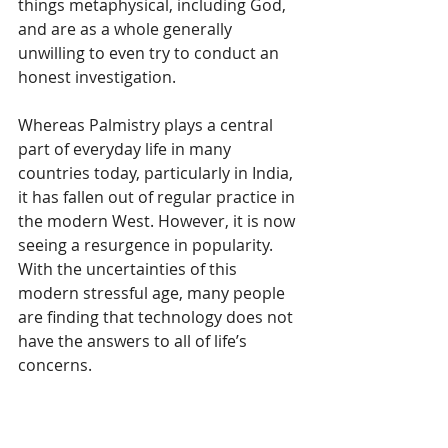
things metaphysical, including God, 
and are as a whole generally 
unwilling to even try to conduct an 
honest investigation.
Whereas Palmistry plays a central 
part of everyday life in many 
countries today, particularly in India, 
it has fallen out of regular practice in 
the modern West. However, it is now 
seeing a resurgence in popularity. 
With the uncertainties of this 
modern stressful age, many people 
are finding that technology does not 
have the answers to all of life’s 
concerns. 