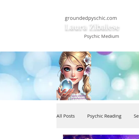
groundedpyschic.com
Laura Zibalese
Psychic Medium
All Posts
Psychic Reading
Se