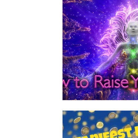
Positive Thinking
Pet Psych
Law of Attraction
Dream Int
Empath
Pets & Pet Commun
Universal Consciousness Energy
Best Psychic
Clairvoyance