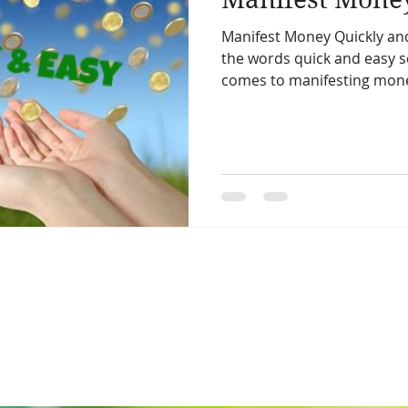
Manifest Money Quickly and
the words quick and easy 
comes to manifesting money