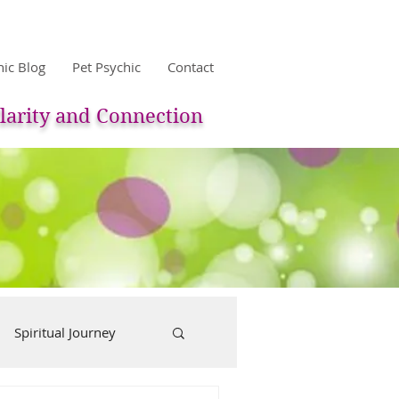
hic Blog
Pet Psychic
Contact
larity and Connection
Spiritual Journey