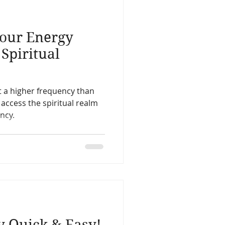
life
Reincarnation
our Energy
Christmas
Astology
Spiritual
Spirit Guides
at a higher frequency than
 access the spiritual realm
ncy.
Remote Viewing
 Quick & Easy!