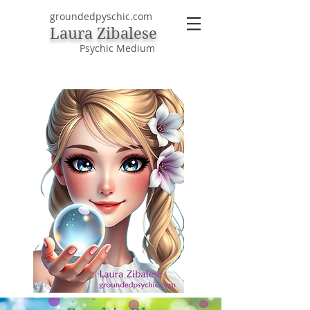
groundedpyschic.com
Laura Zibalese
Psychic Medium