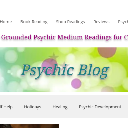
Home
Book Reading
Shop Readings
Reviews
Psyc
Grounded Psychic Medium Readings for C
Psychic Blog
lf Help
Holidays
Healing
Psychic Development