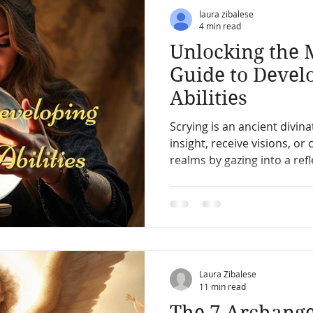
ic
Pets & Pet Communication
Meditation
The After
laura zibalese
4 min read
Unlocking the 
erpretation
Past Life
Charms, Talismans, Amulets
Guide to Devel
Abilities
ication
Vibration energy,
Mediumship and channeling
Scrying is an ancient divina
insight, receive visions, or
realms by gazing into a refl
Angles
Starseed and space aliens
Other Worlds
water, mirrors, or crystals.
shamans, and occultists for
individuals to access hid
their intuitive abilities.
Laura Zibalese
11 min read
The 7 Archange