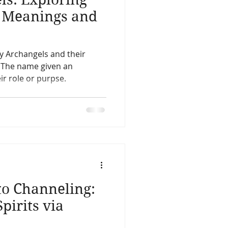
l Meanings and
ry Archangels and their
. The name given an
ir role or purpse.
to Channeling:
pirits via