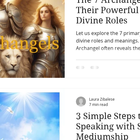
Their Powerfu
Divine Roles
Let us explore the 7 prima
divine roles and meanings
Archangel often reveals the
Laura Zibalese
7 min read
3 Simple Steps 
Speaking with S
Mediumship