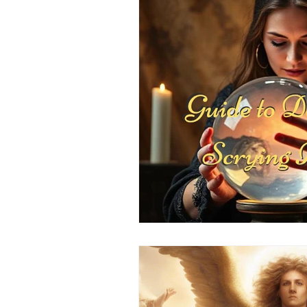
Positive Thinking
Pet Psych
Law of Attraction
Dream Int
Empath
Pets & Pet Commun
Universal Consciousness Energy
Best Psychic
Clairvoyance