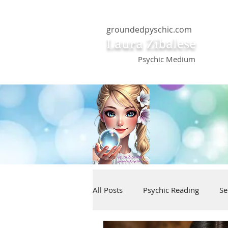
groundedpyschic.com
Laura Zibalese
Psychic Medium
All Posts
Psychic Reading
Se