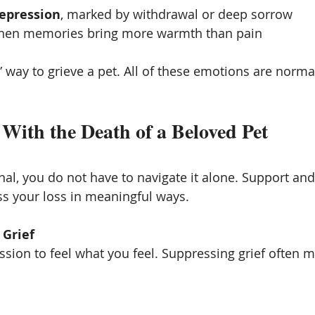
epression
, marked by withdrawal or deep sorrow
when memories bring more warmth than pain
” way to grieve a pet. All of these emotions are norma
With the Death of a Beloved Pet
nal, you do not have to navigate it alone. Support and
s your loss in meaningful ways.
 Grief
sion to feel what you feel. Suppressing grief often ma