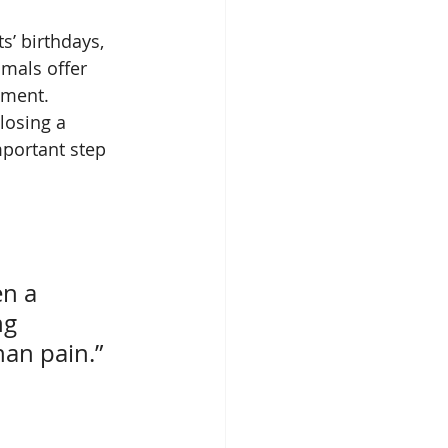
s’ birthdays, 
mals offer 
gment.
losing a 
mportant step 
en a 
ng 
han pain.”