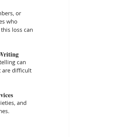
bers, or 
es who 
his loss can 
Writing
telling can 
are difficult 
vices
eties, and 
nes.