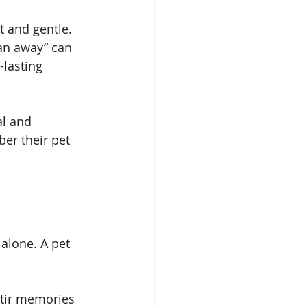
t and gentle. 
ran away” can 
-lasting 
al and 
er their pet 
 alone. A pet 
stir memories 