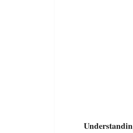
Empath
Pets & Pet Commun
Universal Consciousness Energy
Best Psychic
Clairvoyance
Understanding