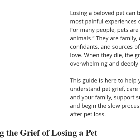
ication
Vibration energy,
Mediumship and channeling
Losing a beloved pet can b
most painful experiences of
For many people, pets are 
Angles
Starseed and space aliens
Other Worlds
animals.” They are family,
confidants, and sources of
love. When they die, the gr
overwhelming and deeply i
This guide is here to help 
understand pet grief, care 
and your family, support su
and begin the slow process
after pet loss.
 the Grief of Losing a Pet