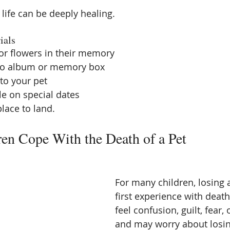
life can be deeply healing.
ials
 or flowers in their memory
to album or memory box
 to your pet
le on special dates
place to land.
en Cope With the Death of a Pet
For many children, losing a 
first experience with deat
feel confusion, guilt, fear,
and may worry about losin