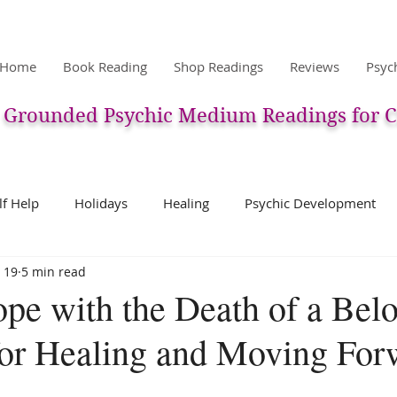
Home
Book Reading
Shop Readings
Reviews
Psyc
Grounded Psychic Medium Readings for C
lf Help
Holidays
Healing
Psychic Development
 19
5 min read
ic
Pets & Pet Communication
Meditation
The After
pe with the Death of a Bel
 for Healing and Moving For
erpretation
Past Life
Charms, Talismans, Amulets