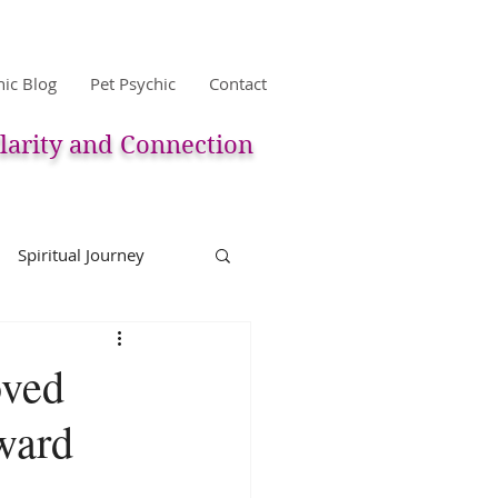
hic Blog
Pet Psychic
Contact
larity and Connection
Spiritual Journey
life
Reincarnation
oved
ward
Christmas
Astology