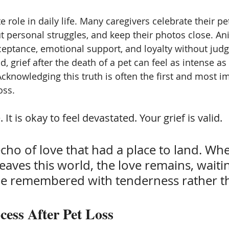
e role in daily life. Many caregivers celebrate their pet
 personal struggles, and keep their photos close. Ani
eptance, emotional support, and loyalty without jud
, grief after the death of a pet can feel as intense as 
knowledging this truth is often the first and most i
oss.
. It is okay to feel devastated. Your grief is valid.
 echo of love that had a place to land. Wh
eaves this world, the love remains, waiti
 be remembered with tenderness rather t
cess After Pet Loss