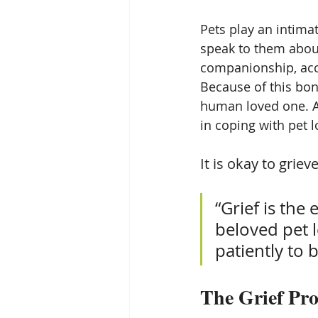
Pets play an intimat
speak to them about
companionship, acc
Because of this bond
human loved one. Ac
in coping with pet l
It is okay to grieve
“Grief is the
beloved pet l
patiently to
The Grief Pro