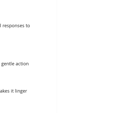
l responses to 
 gentle action 
kes it linger 