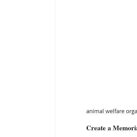
animal welfare orga
Create a Memoria