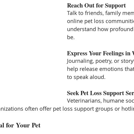
Reach Out for Support
Talk to friends, family mem
online pet loss communiti
understand how profound t
be.
Express Your Feelings in 
Journaling, poetry, or story
help release emotions that 
to speak aloud.
Seek Pet Loss Support Ser
Veterinarians, humane soci
nizations often offer pet loss support groups or hotli
l for Your Pet