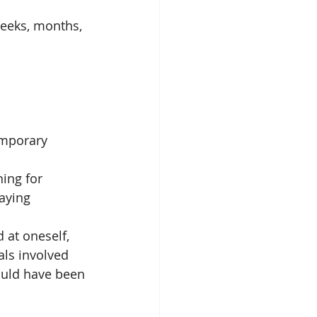
weeks, months, 
emporary 
hing for 
aying 
 at oneself, 
als involved
ould have been 