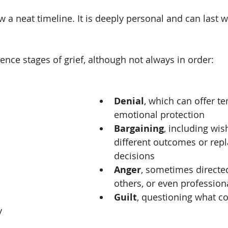
w a neat timeline. It is deeply personal and can last 
nce stages of grief, although not always in order:
Denial
, which can offer t
emotional protection
Bargaining
, including wis
different outcomes or repl
decisions
Anger
, sometimes directed
others, or even profession
Guilt
, questioning what c
y