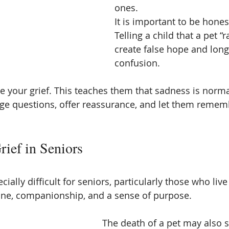
ones.
It is important to be hones
Telling a child that a pet “
create false hope and long
confusion.
ee your grief. This teaches them that sadness is norm
ge questions, offer reassurance, and let them rememb
rief in Seniors
cially difficult for seniors, particularly those who live
ine, companionship, and a sense of purpose.
The death of a pet may also 