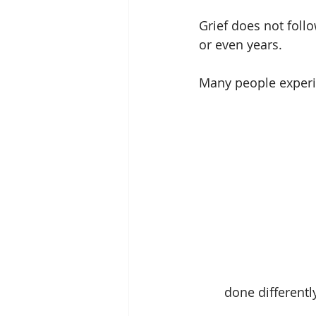
Grief does not follo
or even years.
Many people experie
done differentl