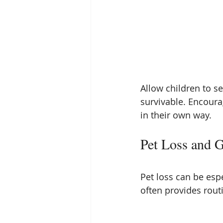
Allow children to s
survivable. Encoura
in their own way.
Pet Loss and G
Pet loss can be espe
often provides rout