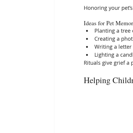
Honoring your pet’s 
Ideas for Pet Memor
Planting a tree
Creating a pho
Writing a letter
Lighting a cand
Rituals give grief a 
Helping Childr