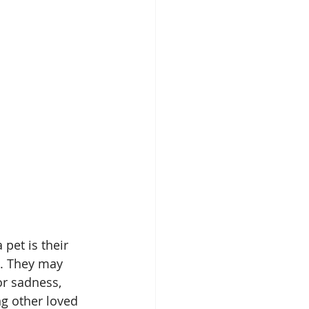
pet is their 
h. They may 
 or sadness, 
g other loved 