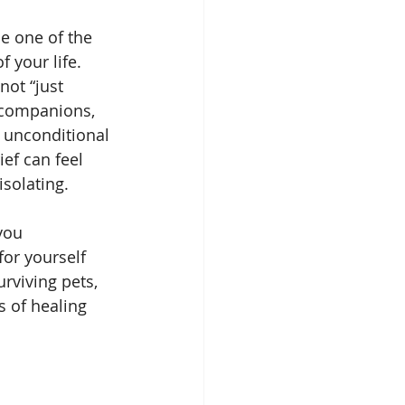
Spirit Guides
e one of the 
 your life. 
not “just 
Remote Viewing
 companions, 
 unconditional 
ief can feel 
solating.
you 
for yourself 
rviving pets, 
 of healing 