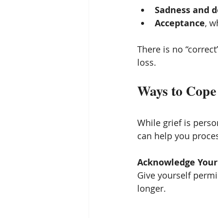
Sadness and d
Acceptance
, 
There is no “correct
loss.
Ways to Cope 
While grief is perso
can help you proces
Acknowledge Your
Give yourself permis
longer.