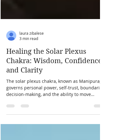
laura zibalese
3 min read
Healing the Solar Plexus
Chakra: Wisdom, Confidence,
and Clarity
The solar plexus chakra, known as Manipura,
governs personal power, self-trust, boundaries,
decision-making, and the ability to move
through life without collapsing or controlling.
When it is balanced, you feel capable and