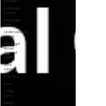
Michael
Archangel
Gabriel
Archangel
Uriel
Understanding
Angels
Archangel
Azrael
Angel of
Death
Aura
colors
Pink Aura
Love.
Indigo
Aura
Indigo