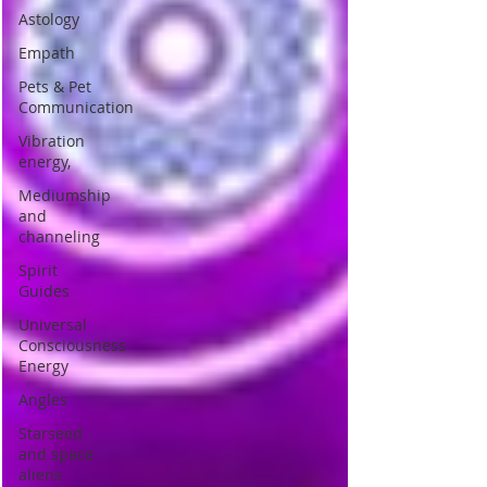
Astology
Empath
Pets & Pet
Communication
Vibration
energy,
Mediumship
and
channeling
Spirit
Guides
Universal
Consciousness
Energy
Angles
Starseed
and space
aliens