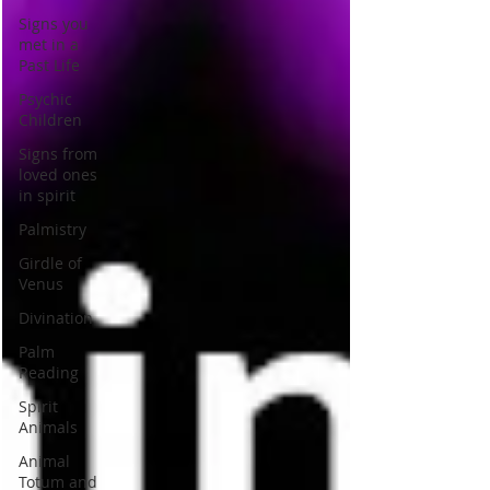
Signs you
met in a
Past Life
Psychic
Children
Signs from
loved ones
in spirit
Palmistry
Girdle of
Venus
Divination
Palm
Reading
Spirit
Animals
Animal
Totum and