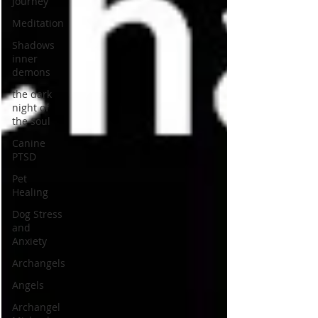
Journey
Meditation
Shadows
inner
demons
the dark
night of
the soul
Canine
PTSD
Pet
Healing
Dog Stress
and
Anxiety
Archangels
Angels
Archangel