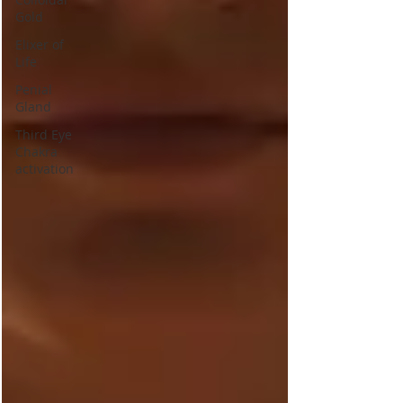
Gold
Elixer of
Life
Penial
Gland
Third Eye
Chakra
activation