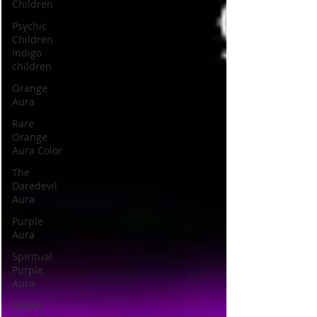
Children
Psychic
Children
Indigo
children
Orange
Aura
Rare
Orange
Aura Color
The
Daredevil
Aura
Purple
Aura
Spiritual
Purple
Aura
Purple