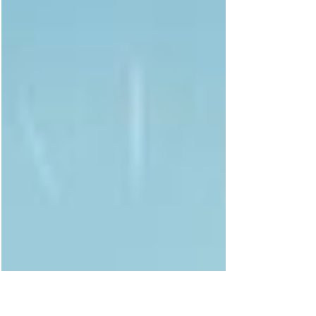
steady. When it is wounded or depleted, doubt,
shame, and people pleasing often take its
place. Healing the solar plexus chakra is not
about becoming harder. It is about becoming
aligned.