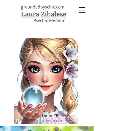
groundedpyschic.com
Laura Zibalese
Psychic Medium