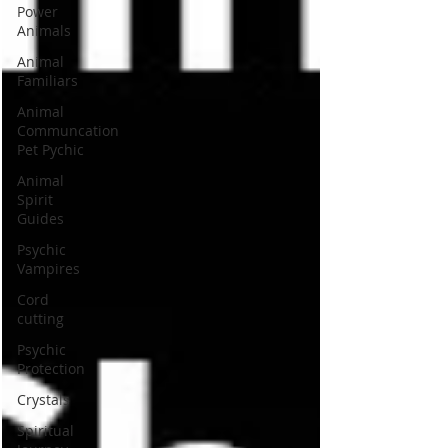
Power
Animals
Animal
Familiars
Animal
Communcation
Pet Pychic
Animal
Spirit
Guides
Psychic
Vampires
Cord
cutting
Psychic
Protection
Crystals
Spiritual