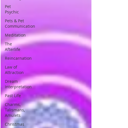
Pet
Psychic
Pets & Pet
Communication
Meditation
The
Afterlife
Reincarnation
Law of
Attraction
Dream
Interpretation
Past Life
Charms,
Talismans,
Amulets
Christmas