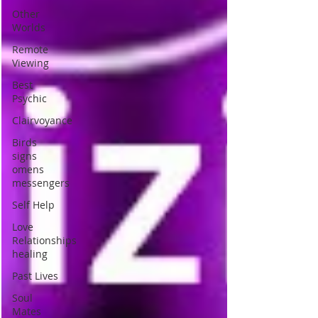
Other
Worlds
Remote
Viewing
Best
Psychic
Clairvoyance
Birds
signs
omens
messengers
Self Help
Love
Relationships
healing
Past Lives
Soul
Mates