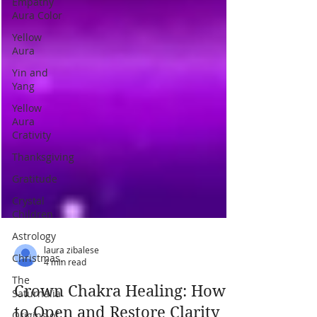
Empathy
Aura Color
Yellow
Aura
Yin and
Yang
Yellow
Aura
Crativity
Thanksgiving
Gratitude
Crystal
Children
Astrology
Christmas.
The
laura zibalese
Saturnalia
4 min read
Origins of