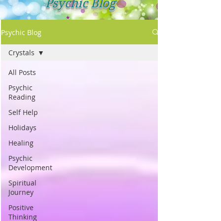
Psychic Blog
Psychic Blog
Crystals
All Posts
Psychic
Reading
Self Help
Holidays
Healing
Psychic
Development
Spiritual
Journey
Positive
Thinking