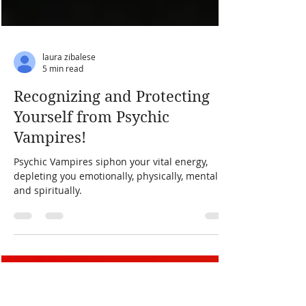
laura zibalese
5 min read
Recognizing and Protecting
Yourself from Psychic
Vampires!
Psychic Vampires siphon your vital energy,
depleting you emotionally, physically, mentally,
and spiritually.