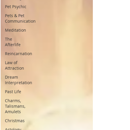
Pet Psychic
Pets & Pet
Communication
Meditation
The
Afterlife
Reincarnation
Law of
Attraction
Dream
Interpretation
Past Life
Charms,
Talismans,
Amulets
Christmas
Astology