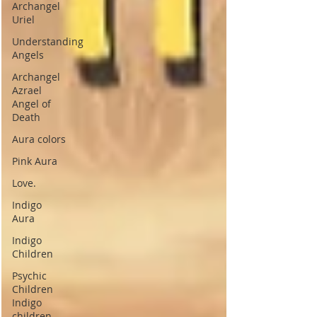
Archangel
Uriel
Understanding
Angels
Archangel
Azrael
Angel of
Death
Aura colors
Pink Aura
Love.
Indigo
Aura
Indigo
Children
Psychic
Children
Indigo
children