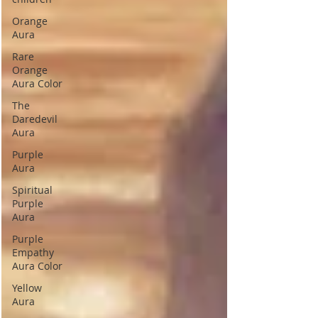
Orange
Aura
Rare
Orange
Aura Color
The
Daredevil
Aura
Purple
Aura
Spiritual
Purple
Aura
Purple
Empathy
Aura Color
Yellow
Aura