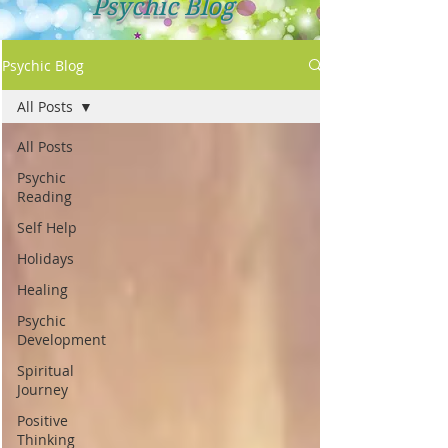
Psychic Blog
Psychic Blog
All Posts
All Posts
Psychic
Reading
Self Help
Holidays
Healing
Psychic
Development
Spiritual
Journey
Positive
Thinking