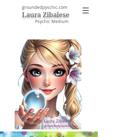
groundedpyschic.com
Laura Zibalese
Psychic Medium