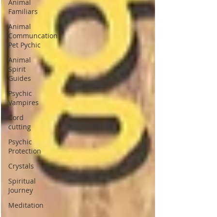
Animal
Familiars
Animal
Communcation
Pet Pychic
Animal
Spirit
Guides
Psychic
Vampires
Cord
cutting
Psychic
Protection
Crystals
Spiritual
Journey
Meditation