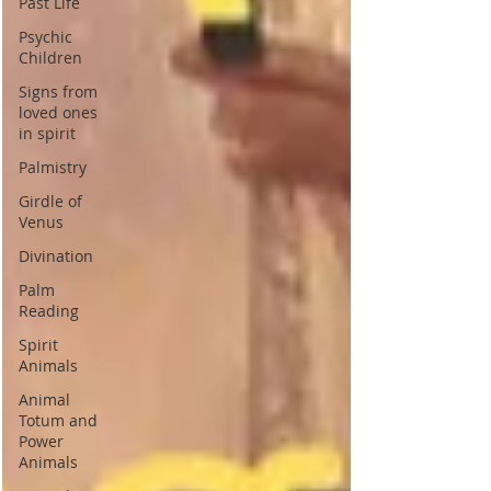
Past Life
Psychic
Children
Signs from
loved ones
in spirit
Palmistry
Girdle of
Venus
Divination
Palm
Reading
Spirit
Animals
Animal
Totum and
Power
Animals