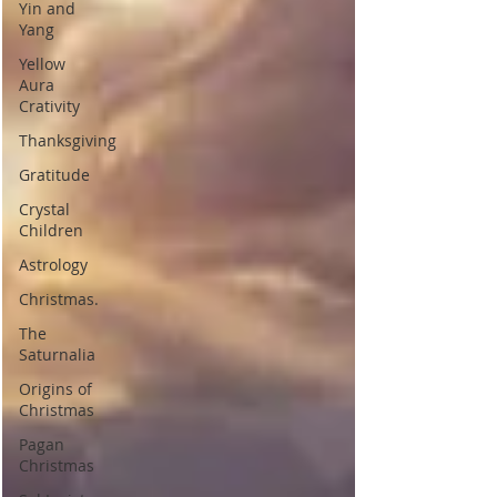
Yin and
Yang
Yellow
Aura
Crativity
Thanksgiving
Gratitude
Crystal
Children
Astrology
Christmas.
The
Saturnalia
Origins of
Christmas
Pagan
Christmas