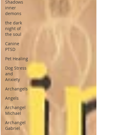
Shadows
inner
demons
the dark
night of
the soul
Canine
PTSD
Pet Healing
Dog Stress
and
Anxiety
Archangels
Angels
Archangel
Michael
Archangel
Gabriel