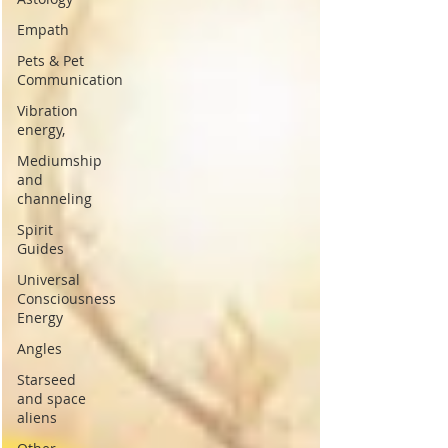
Empath
Pets & Pet
Communication
Vibration
energy,
Mediumship
and
channeling
Spirit
Guides
Universal
Consciousness
Energy
Angles
Starseed
and space
aliens