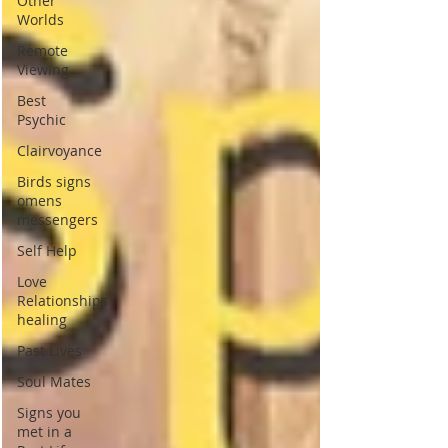
Other
Worlds
Remote
Viewing
Best
Psychic
Clairvoyance
Birds signs
omens
messengers
Self Help
Love
Relationships
healing
Past Lives
Soul Mates
Signs you
met in a