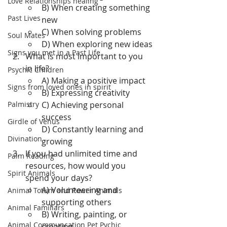
Love Relationships healing
B) When creating something 
Past Lives
new
C) When solving problems
Soul Mates
D) When exploring new ideas
Signs you met in a Past Life
What is most important to you 
in life?
Psychic Children
A) Making a positive impact
Signs from loved ones in spirit
B) Expressing creativity
Palmistry
C) Achieving personal 
success
Girdle of Venus
D) Constantly learning and 
Divination
growing
If you had unlimited time and 
Palm Reading
resources, how would you 
Spirit Animals
spend your days?
A) Volunteering and 
Animal Totum and Power Animals
supporting others
Animal Familiars
B) Writing, painting, or 
Animal Communcation Pet Pychic
creating