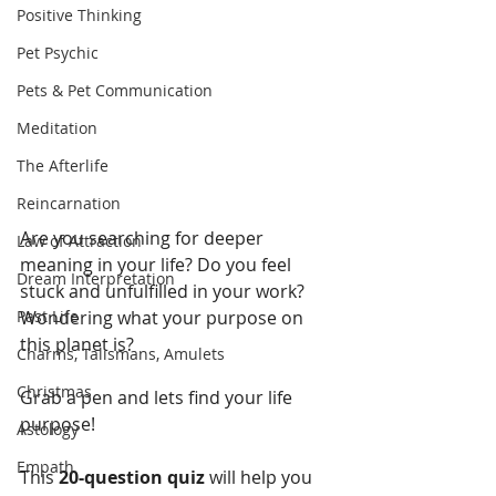
Positive Thinking
Pet Psychic
Pets & Pet Communication
Meditation
The Afterlife
Reincarnation
Are you searching for deeper 
Law of Attraction
meaning in your life? Do you feel 
Dream Interpretation
stuck and unfulfilled in your work? 
Past Life
Wondering what your purpose on 
this planet is? 
Charms, Talismans, Amulets
Christmas
Grab a pen and lets find your life 
purpose! 
Astology
Empath
This 
20-question quiz
 will help you 