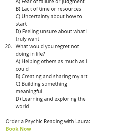
A) Fear of failure or judgment
B) Lack of time or resources
C) Uncertainty about how to 
start
D) Feeling unsure about what I 
truly want
What would you regret not 
doing in life?
A) Helping others as much as I 
could
B) Creating and sharing my art
C) Building something 
meaningful
D) Learning and exploring the 
world
Order a Psychic Reading with Laura: 
Book Now