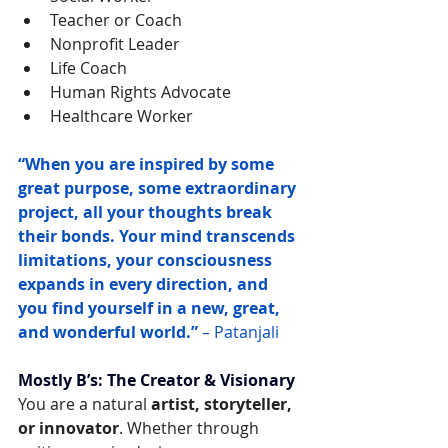
Teacher or Coach
Nonprofit Leader
Life Coach
Human Rights Advocate
Healthcare Worker
“When you are inspired by some 
great purpose, some extraordinary 
project, all your thoughts break 
their bonds. Your mind transcends 
limitations, your consciousness 
expands in every direction, and 
you find yourself in a new, great, 
and wonderful world.”
 – Patanjali
Mostly B’s: The Creator & Visionary
You are a natural 
artist, storyteller, 
or innovator
. Whether through 