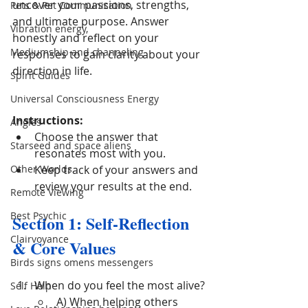
uncover your passions, strengths, 
Pets & Pet Communication
and ultimate purpose. Answer 
Vibration energy,
honestly and reflect on your 
Mediumship and channeling
responses to gain clarity about your 
direction in life.
Spirit Guides
Universal Consciousness Energy
Instructions:
Angles
Choose the answer that 
Starseed and space aliens
resonates most with you.
Other Worlds
Keep track of your answers and 
review your results at the end.
Remote Viewing
Best Psychic
Section 1: Self-Reflection 
Clairvoyance
& Core Values
Birds signs omens messengers
When do you feel the most alive?
Self Help
A) When helping others