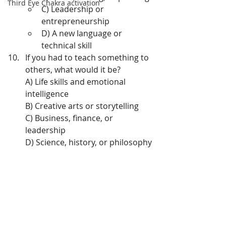
Third Eye Chakra activation
C) Leadership or 
entrepreneurship
D) A new language or 
technical skill
If you had to teach something to 
others, what would it be?
A) Life skills and emotional 
intelligence
B) Creative arts or storytelling
C) Business, finance, or 
leadership
D) Science, history, or philosophy