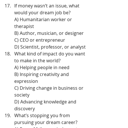
If money wasn’t an issue, what 
would your dream job be?
A) Humanitarian worker or 
therapist
B) Author, musician, or designer
C) CEO or entrepreneur
D) Scientist, professor, or analyst
What kind of impact do you want 
to make in the world?
A) Helping people in need
B) Inspiring creativity and 
expression
C) Driving change in business or 
society
D) Advancing knowledge and 
discovery
What’s stopping you from 
pursuing your dream career?