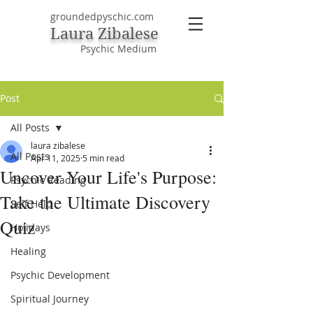
groundedpyschic.com
Laura Zibalese
Psychic Medium
Post
All Posts
laura zibalese
All Posts
Apr 11, 2025
5 min read
Uncover Your Life's Purpose:
Psychic Reading
Take the Ultimate Discovery
Self Help
Quiz
Holidays
Healing
Psychic Development
Spiritual Journey