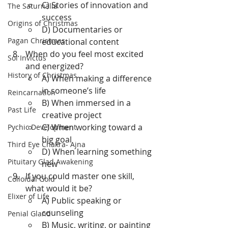
C) Stories of innovation and 
The Saturnalia
success
Origins of Christmas
D) Documentaries or 
Pagan Christmas
educational content
When do you feel most excited 
Sol Invictus
and energized?
History of Christmas
A) When making a difference 
in someone’s life
Reincarnation
B) When immersed in a 
Past Life
creative project
C) When working toward a 
Pychic Development
big goal
Third Eye Chakra- Ajna
D) When learning something 
Pituitary Glad Awakening
new
If you could master one skill, 
Colloidal Gold
what would it be?
Elixer of Life
A) Public speaking or 
counseling
Penial Gland
B) Music, writing, or painting