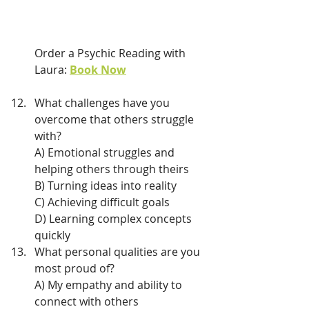
Order a Psychic Reading with 
Laura: 
Book Now
What challenges have you 
overcome that others struggle 
with?
A) Emotional struggles and 
helping others through theirs
B) Turning ideas into reality
C) Achieving difficult goals
D) Learning complex concepts 
quickly
What personal qualities are you 
most proud of?
A) My empathy and ability to 
connect with others