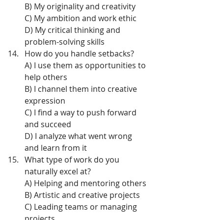
B) My originality and creativity
C) My ambition and work ethic
D) My critical thinking and 
problem-solving skills
How do you handle setbacks?
A) I use them as opportunities to 
help others
B) I channel them into creative 
expression
C) I find a way to push forward 
and succeed
D) I analyze what went wrong 
and learn from it
What type of work do you 
naturally excel at?
A) Helping and mentoring others
B) Artistic and creative projects
C) Leading teams or managing 
projects