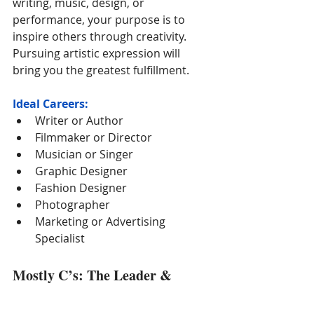
writing, music, design, or 
performance, your purpose is to 
inspire others through creativity. 
Pursuing artistic expression will 
bring you the greatest fulfillment.
Ideal Careers:
Writer or Author
Filmmaker or Director
Musician or Singer
Graphic Designer
Fashion Designer
Photographer
Marketing or Advertising 
Specialist
Mostly C’s: The Leader & 
Changemaker
You are driven, ambitious, and 