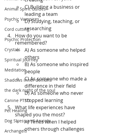
C) Building a business or 
Animal Spirit Guides
leading a team
Psychic Vampires
D) Studying, teaching, or 
researching
Cord cutting
How do you want to be 
Psychic Protection
remembered?
Crystals
A) As someone who helped 
others
Spiritual Journey
B) As someone who inspired 
Meditation
people
C) As someone who made a 
Shadows inner demons
difference in their field
the dark night of the soul
D) As someone who never 
stopped learning
Canine PTSD
What life experiences have 
Pet Healing
shaped you the most?
Dog Stress and Anxiety
A) Times when I helped 
others through challenges
Archangels