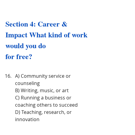
Section 4: Career & 
Impact What kind of work 
would you do 
for free?
A) Community service or 
counseling
B) Writing, music, or art
C) Running a business or 
coaching others to succeed
D) Teaching, research, or 
innovation