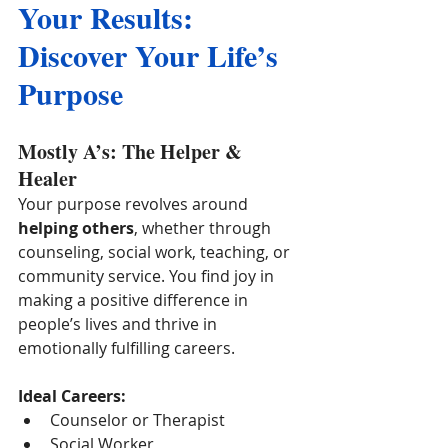
Your Results: 
Discover Your Life’s 
Purpose
Mostly A’s: The Helper & 
Healer
Your purpose revolves around 
helping others
, whether through 
counseling, social work, teaching, or 
community service. You find joy in 
making a positive difference in 
people’s lives and thrive in 
emotionally fulfilling careers.
Ideal Careers:
Counselor or Therapist
Social Worker