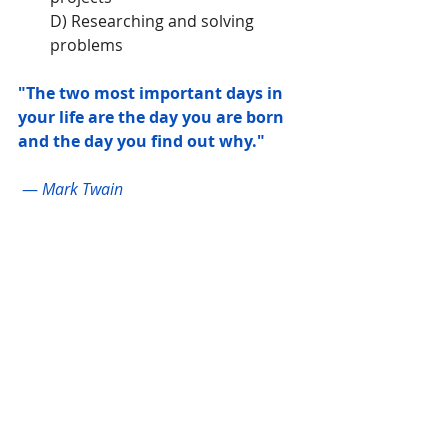
D) Researching and solving 
problems
"The two most important days in 
your life are the day you are born 
and the day you find out why."
 — 
Mark Twain