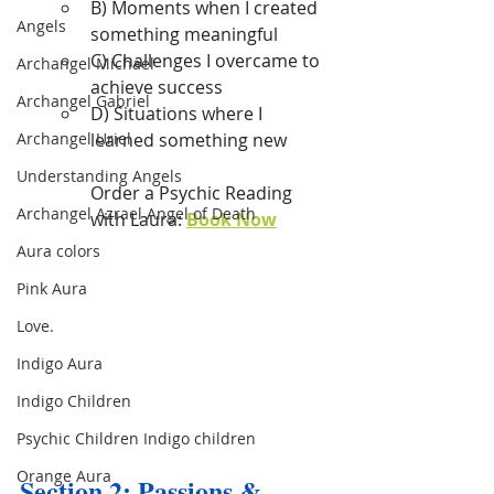
B) Moments when I created 
Angels
something meaningful
C) Challenges I overcame to 
Archangel Michael
achieve success
Archangel Gabriel
D) Situations where I 
Archangel Uriel
learned something new
Understanding Angels
Order a Psychic Reading 
Archangel Azrael Angel of Death
with Laura: 
Book Now
Aura colors
Pink Aura
Love.
Indigo Aura
Indigo Children
Psychic Children Indigo children
Orange Aura
Section 2: Passions & 