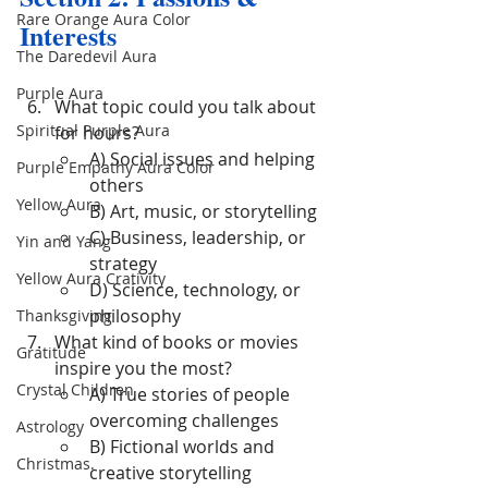
Rare Orange Aura Color
Interests
The Daredevil Aura
Purple Aura
What topic could you talk about 
Spiritual Purple Aura
for hours?
A) Social issues and helping 
Purple Empathy Aura Color
others
Yellow Aura
B) Art, music, or storytelling
C) Business, leadership, or 
Yin and Yang
strategy
Yellow Aura Crativity
D) Science, technology, or 
philosophy
Thanksgiving
What kind of books or movies 
Gratitude
inspire you the most?
Crystal Children
A) True stories of people 
overcoming challenges
Astrology
B) Fictional worlds and 
Christmas.
creative storytelling