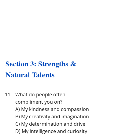
Section 3: Strengths & 
Natural Talents
What do people often 
compliment you on?
A) My kindness and compassion
B) My creativity and imagination
C) My determination and drive
D) My intelligence and curiosity