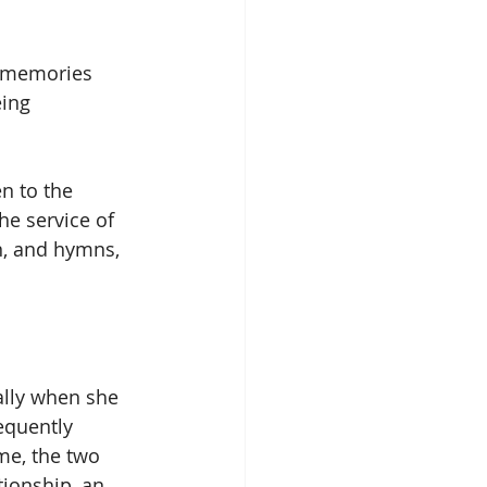
d memories 
ing 
n to the 
he service of 
n, and hymns, 
ally when she 
equently 
me, the two 
ionship, an 