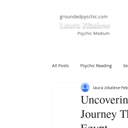
groundedpyschic.com
Laura Zibalese
Psychic Medium
All Posts
Psychic Reading
Se
laura zibalese
Feb
Positive Thinking
Pet Psych
Uncoverin
Journey T
Law of Attraction
Dream Int
Egypt