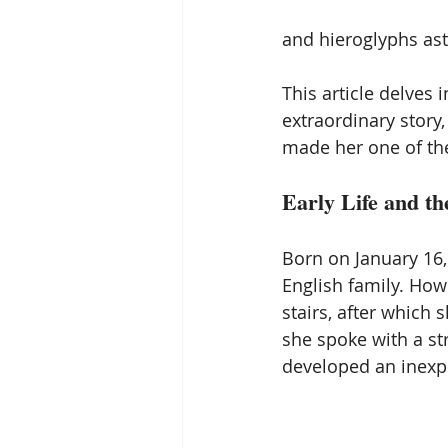
and hieroglyphs ast
This article delves 
extraordinary story
made her one of the
Early Life and th
Born on January 16,
English family. Howe
stairs, after which
she spoke with a st
developed an inexpl