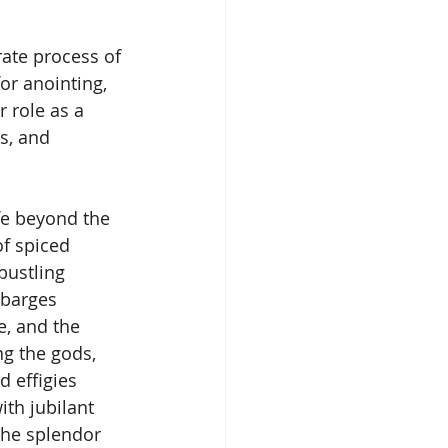
rate process of 
or anointing, 
 role as a 
s, and 
fe beyond the 
f spiced 
bustling 
 barges 
le, and the 
g the gods, 
d effigies 
ith jubilant 
the splendor 