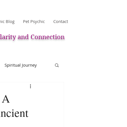
hic Blog
Pet Psychic
Contact
larity and Connection
Spiritual Journey
life
Reincarnation
: A
ncient
Christmas
Astology