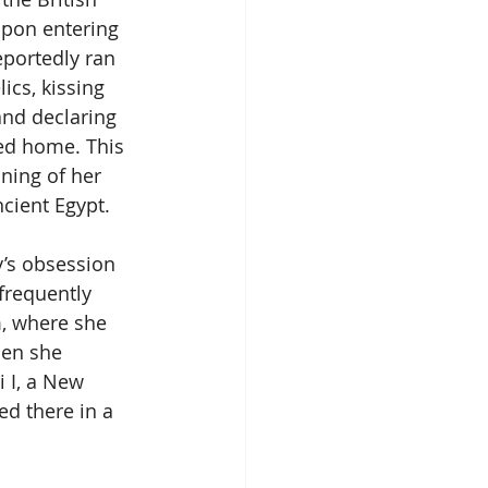
pon entering 
eportedly ran 
ics, kissing 
and declaring 
ned home. This 
ing of her 
ncient Egypt.
’s obsession 
frequently 
, where she 
hen she 
 I, a New 
d there in a 