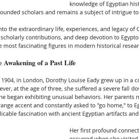
knowledge of Egyptian histo
ounded scholars and remains a subject of intrigue to 
into the extraordinary life, experiences, and legacy of 
, scholarly contributions, and deep devotion to Egypto
 most fascinating figures in modern historical resear
e Awakening of a Past Life
 1904, in London, Dorothy Louise Eady grew up in a c
ver, at the age of three, she suffered a severe fall dow
 she began exhibiting unusual behaviors. Her parents n
range accent and constantly asked to "go home," to Eg
icable fascination with ancient Egyptian artifacts and
Her first profound connect
occurred when she visited 