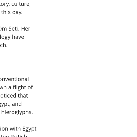
ry, culture, 
this day. 
Om Seti. Her 
logy have 
ch.
onventional 
n a flight of 
oticed that 
ypt, and 
 hieroglyphs.
ion with Egypt 
the British 