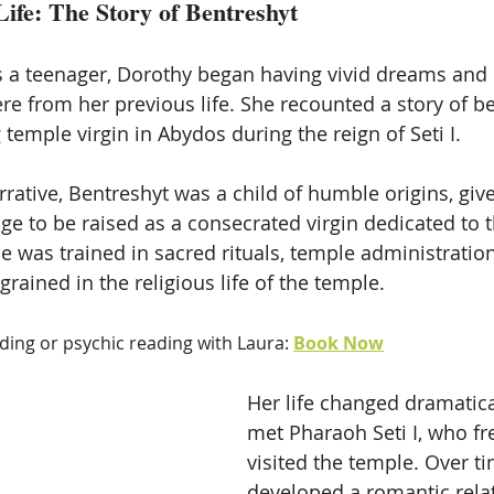
Life: The Story of Bentreshyt
s a teenager, Dorothy began having vivid dreams an
re from her previous life. She recounted a story of be
temple virgin in Abydos during the reign of Seti I. 
rative, Bentreshyt was a child of humble origins, give
ge to be raised as a consecrated virgin dedicated to t
he was trained in sacred rituals, temple administratio
rained in the religious life of the temple.
ading or psychic reading with Laura: 
Book Now
Her life changed dramatic
met Pharaoh Seti I, who fr
visited the temple. Over ti
developed a romantic relat