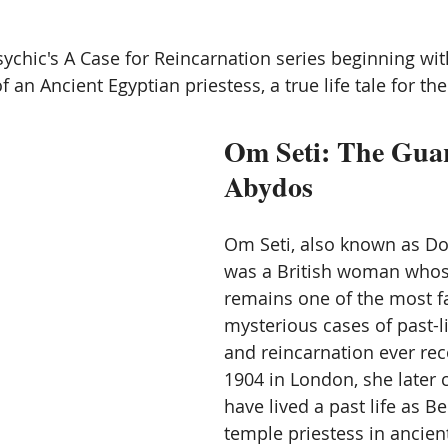
ication
Vibration energy,
Mediumship and channeling
chic's A Case for Reincarnation series beginning wit
 an Ancient Egyptian priestess, a true life tale for the
Angles
Starseed and space aliens
Other Worlds
Om Seti: The Guar
Abydos
Om Seti, also known as Do
was a British woman whose
remains one of the most f
mysterious cases of past-
and reincarnation ever rec
1904 in London, she later 
have lived a past life as Be
temple priestess in ancien