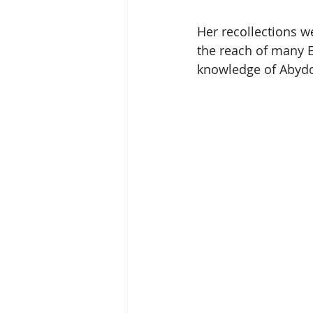
Her recollections w
the reach of many E
knowledge of Abydo