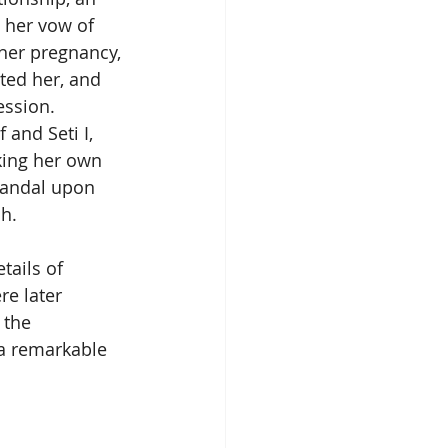
e her vow of 
 her pregnancy, 
ted her, and 
ssion. 
 and Seti I, 
king her own 
scandal upon 
h.
tails of 
e later 
 the 
 a remarkable 