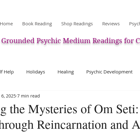
Home
Book Reading
Shop Readings
Reviews
Psyc
Grounded Psychic Medium Readings for C
lf Help
Holidays
Healing
Psychic Development
 6, 2025
7 min read
ic
Pets & Pet Communication
Meditation
The After
g the Mysteries of Om Seti
hrough Reincarnation and A
erpretation
Past Life
Charms, Talismans, Amulets