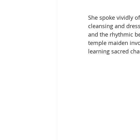
She spoke vividly of
cleansing and dressi
and the rhythmic bea
temple maiden involv
learning sacred ch