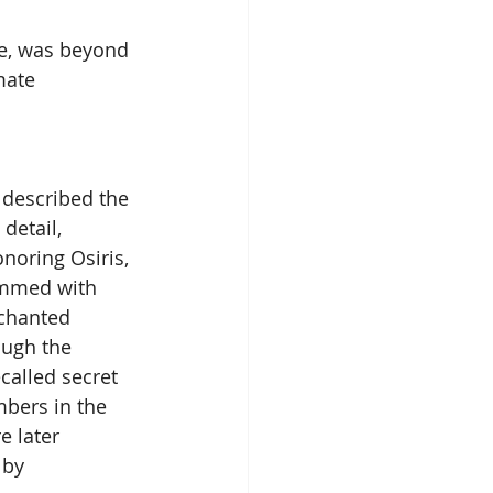
me, was beyond 
mate 
t described the 
detail, 
noring Osiris, 
immed with 
chanted 
ugh the 
called secret 
bers in the 
e later 
 by 