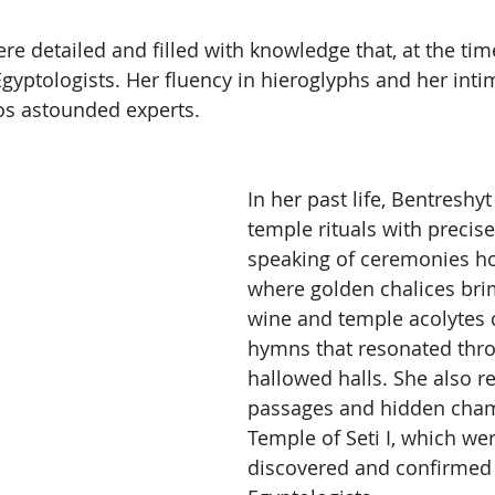
ere detailed and filled with knowledge that, at the ti
gyptologists. Her fluency in hieroglyphs and her inti
s astounded experts.
In her past life, Bentreshy
temple rituals with precise 
speaking of ceremonies ho
where golden chalices br
wine and temple acolytes 
hymns that resonated thro
hallowed halls. She also re
passages and hidden cham
Temple of Seti I, which wer
discovered and confirmed