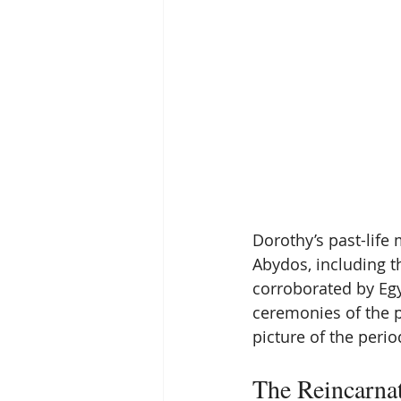
Dorothy’s past-life 
Abydos, including t
corroborated by Egyp
ceremonies of the p
picture of the perio
The Reincarna