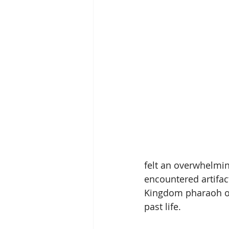
felt an overwhelmin
encountered artifact
Kingdom pharaoh of 
past life.