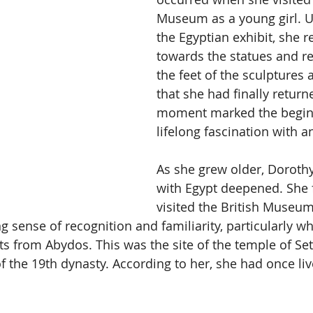
Museum as a young girl. U
the Egyptian exhibit, she r
towards the statues and rel
the feet of the sculptures 
that she had finally retur
moment marked the beginn
lifelong fascination with a
As she grew older, Dorothy
with Egypt deepened. She 
visited the British Museum
g sense of recognition and familiarity, particularly w
s from Abydos. This was the site of the temple of Seti
the 19th dynasty. According to her, she had once live