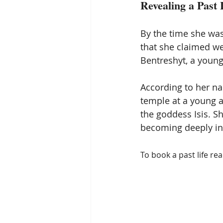
Revealing a Past 
By the time she wa
that she claimed we
Bentreshyt, a young 
According to her nar
temple at a young a
the goddess Isis. S
becoming deeply ing
To book a past life re