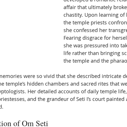
affair that ultimately brok
chastity. Upon learning of
the temple priests confron
she confessed her transgre
Fearing disgrace for herself
she was pressured into ta
life rather than bringing 
the temple and the pharao
memories were so vivid that she described intricate de
he temple’s hidden chambers and sacred rites that wer
tologists. Her detailed accounts of daily temple life,
riestesses, and the grandeur of Seti I’s court painted
d.
tion of Om Seti