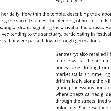
Egyptologists.
 her daily life within the temple, describing the elabo
ng the sacred statues, the blending of precious oils f
ting of drums signaling the arrival of the priests. Her
ed tending to the sanctuary, participating in festival
ants that were passed down through generations.
Bentreshyt also recalled li
temple walls—the aroma o
honey cakes drifting from 
market stalls, shimmering
drifting lazily along the Ni
grand processions honorin
where priests carried gilde
through the streets lined w
onlookers. She described 