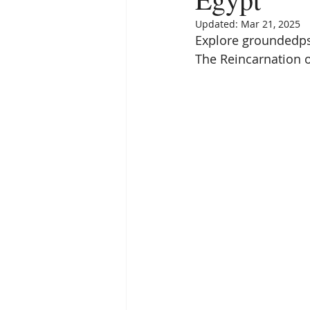
Empath
Pets & Pet Commun
Updated:
Mar 21, 2025
Explore groundedpsy
The Reincarnation of
Universal Consciousness Energy
Best Psychic
Clairvoyance