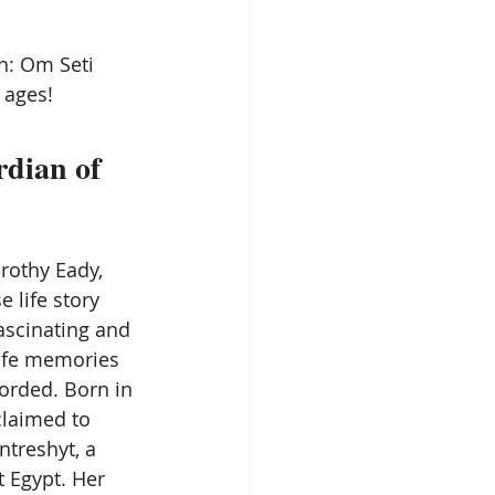
Spirit Guides
h: Om Seti
 ages!
Remote Viewing
dian of 
rothy Eady, 
 life story 
ascinating and 
life memories 
orded. Born in 
claimed to 
ntreshyt, a 
t Egypt. Her 