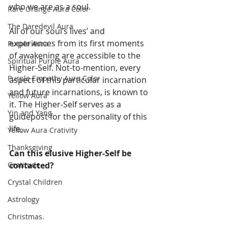
who we are as a soul. 
Rare Orange Aura Color
The Daredevil Aura
All of our soul’s lives’ and 
experiences from its first moments 
Purple Aura
of awakening are accessible to the 
Spiritual Purple Aura
Higher-Self. Not-to-mention, every 
Purple Empathy Aura Color
aspect of this particular incarnation 
and future incarnations, is known to 
Yellow Aura
it. The Higher-Self serves as a 
Yin and Yang
guidepost for the personality of this 
life. 
Yellow Aura Crativity
Thanksgiving
Can this elusive Higher-Self be 
contacted?
Gratitude
Crystal Children
Astrology
Christmas.