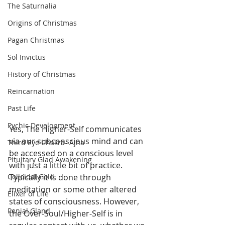
The Saturnalia
Origins of Christmas
Pagan Christmas
Sol Invictus
History of Christmas
Reincarnation
Past Life
Pychic Development
Yes, The Higher-Self communicates 
via our subconscious mind and can 
Third Eye Chakra- Ajna
be accessed on a conscious level 
Pituitary Glad Awakening
with just a little bit of practice. 
Typically it is done through 
Colloidal Gold
meditation or some other altered 
Elixer of Life
states of consciousness. However, 
Penial Gland
the Over-Soul/Higher-Self is in 