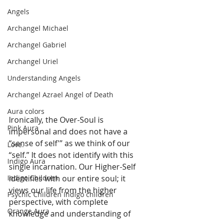
Angels
Archangel Michael
Archangel Gabriel
Archangel Uriel
Understanding Angels
Archangel Azrael Angel of Death
Aura colors
Ironically, the Over-Soul is 
Pink Aura
impersonal and does not have a 
“sense of self'” as we think of our 
Love.
“self.” It does not identify with this 
Indigo Aura
single incarnation. Our Higher-Self 
identifies with our entire soul; it 
Indigo Children
views our life from the higher 
Psychic Children Indigo children
perspective, with complete 
Orange Aura
knowledge and understanding of 