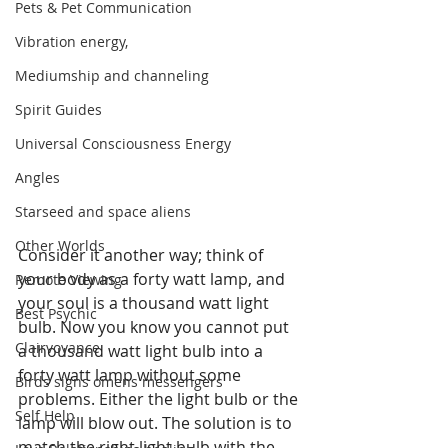
Pets & Pet Communication
Vibration energy,
Mediumship and channeling
Spirit Guides
Universal Consciousness Energy
Angles
Starseed and space aliens
Other Worlds
Consider it another way; think of 
your body as a forty watt lamp, and 
Remote Viewing
your soul is a thousand watt light 
Best Psychic
bulb. Now you know you cannot put 
Clairvoyance
a thousand watt light bulb into a 
forty watt lamp without some 
Birds signs omens messengers
problems. Either the light bulb or the 
Self Help
lamp will blow out. The solution is to 
match the right light bulb with the 