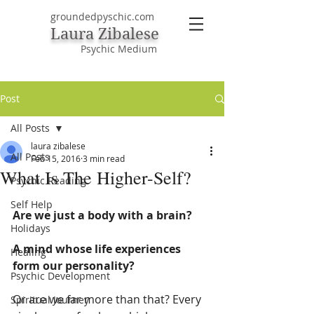
groundedpyschic.com
Laura Zibalese
Psychic Medium
Post
All Posts
laura zibalese
All Posts
Feb 15, 2016
3 min read
What Is The Higher-Self?
Psychic Reading
Self Help
Are we just a body with a brain?
Holidays
A mind whose life experiences 
Healing
form our personality?
Psychic Development
Or are we far more than that? Every 
Spiritual Journey