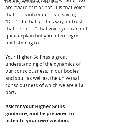
regular contact with us, whether we 
Third Eye Chakra activation
are aware of it or not. It is that voice 
that pops into your head saying 
“Don’t do that, go this way, or trust 
that person…” that voice you can not 
quite explain but you often regret 
not listening to. 
Your Higher-Self has a great 
understanding of the dynamics of 
our consciousness, in our bodies 
and soul, as well as, the universal 
consciousness of which we are all a 
part. 
Ask for your Higher-Souls 
guidance, and be prepared to 
listen to your own wisdom.