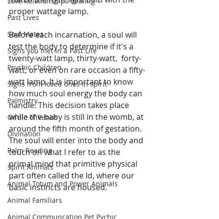
Love Relationships healing
proper wattage lamp. 
Past Lives
Soul Mates
Before each incarnation, a soul will 
test the body to determine if it's a 
Signs you met in a Past Life
twenty-watt lamp, thirty-watt,  forty-
Psychic Children
watt, or even on rare occasion a fifty-
watt lamp. It is important to know 
Signs from loved ones in spirit
how much soul energy the body can 
Palmistry
handle. This decision takes place 
while the baby is still in the womb, at 
Girdle of Venus
around the fifth month of gestation. 
Divination
The soul will enter into the body and 
Palm Reading
touch on what I refer to as the 
primal mind that primitive physical 
Spirit Animals
part often called the Id, where our 
Animal Totum and Power Animals
basic instincts are housed. 
Animal Familiars
Animal Communcation Pet Pychic