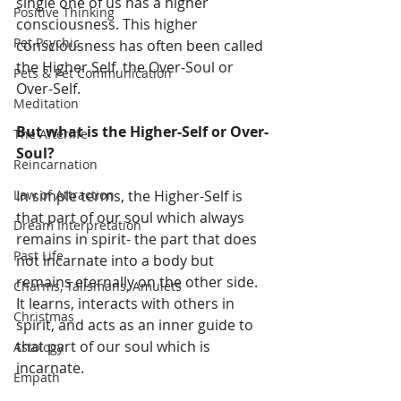
single one of us has a higher 
Positive Thinking
consciousness. This higher 
Pet Psychic
consciousness has often been called 
the Higher Self, the Over-Soul or 
Pets & Pet Communication
Over-Self. 
Meditation
But what is the Higher-Self or Over-
The Afterlife
Soul?
Reincarnation
Law of Attraction
In simple terms, the Higher-Self is 
that part of our soul which always 
Dream Interpretation
remains in spirit- the part that does 
Past Life
not incarnate into a body but 
remains eternally on the other side. 
Charms, Talismans, Amulets
It learns, interacts with others in 
Christmas
spirit, and acts as an inner guide to 
that part of our soul which is 
Astology
incarnate. 
Empath