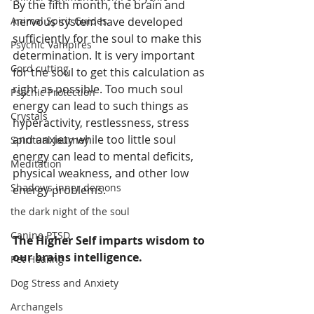
By the fifth month, the brain and 
Animal Spirit Guides
nervous system have developed 
sufficiently for the soul to make this 
Psychic Vampires
determination. It is very important 
Cord cutting
for the soul to get this calculation as 
right as possible. Too much soul 
Psychic Protection
energy can lead to such things as 
Crystals
hyperactivity, restlessness, stress 
and anxiety while too little soul 
Spiritual Journey
energy can lead to mental deficits, 
Meditation
physical weakness, and other low 
Shadows inner demons
energy problems. 
the dark night of the soul
Canine PTSD
The Higher Self imparts wisdom to 
our brains intelligence.
Pet Healing
Dog Stress and Anxiety
Archangels