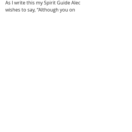
As I write this my Spirit Guide Alec 
wishes to say, “Although you on 
earth love to come up with new 
terms for just about everything, the 
Higher-Self, or Over-Soul is just 
another name for the “Spirit.” 
He adds: “Spirit is to Soul as Mind is 
to Brain.”  Trust your Spirit to guide 
you. 
Thank you for reading. 
Laura Zibalese
groundedpsychic.com
#divine
#consciousness
#metaphysic
#higherself
#oversoul
#growth
#selfgrowth