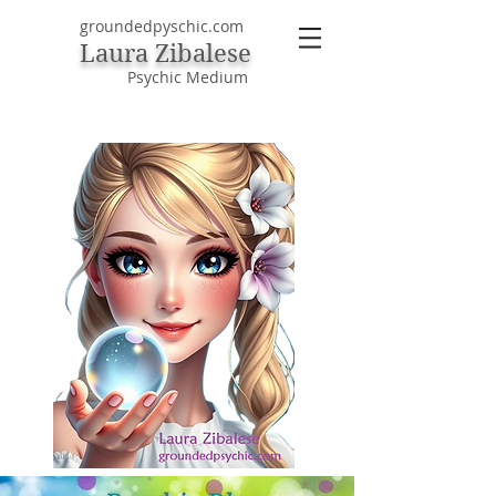
groundedpyschic.com
Laura Zibalese
Psychic Medium