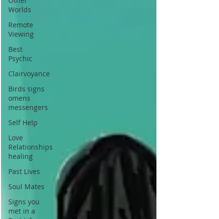
Other
Worlds
Remote
Viewing
Best
Psychic
Clairvoyance
Birds signs
omens
messengers
Self Help
Love
Relationships
healing
Past Lives
Soul Mates
Signs you
met in a