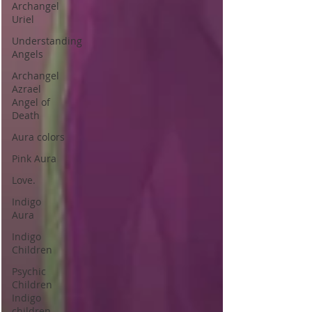
Archangel
Uriel
Understanding
Angels
Archangel
Azrael
Angel of
Death
Aura colors
Pink Aura
Love.
Indigo
Aura
Indigo
Children
Psychic
Children
Indigo
children