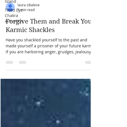
Gland
Third Eye
Chakra
laura zibalese
activation
5 min read
Forgive Them and Break Your
Karmic Shackles
Have you shackled yourself to the past and
made yourself a prisoner of your future karma?
If you are harboring anger, grudges, jealousy,
vengeance, or hate in your heart, the answer is
a resounding yes. The good news? You hold the
key to your freedom. That key is forgiveness.
No amount of chanting mantras for twenty
years in an ashram will free you if you cling to
the heavy emotions weighing down your soul.
Forgiveness is the only key that can break the
karmic chains bi