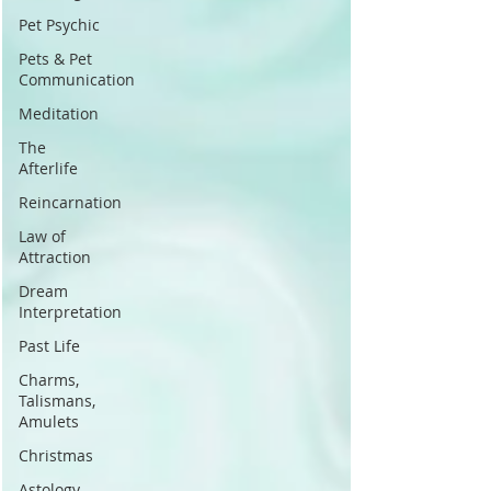
Pet Psychic
Pets & Pet
Communication
Meditation
The
Afterlife
Reincarnation
Law of
Attraction
Dream
Interpretation
Past Life
Charms,
Talismans,
Amulets
Christmas
Astology