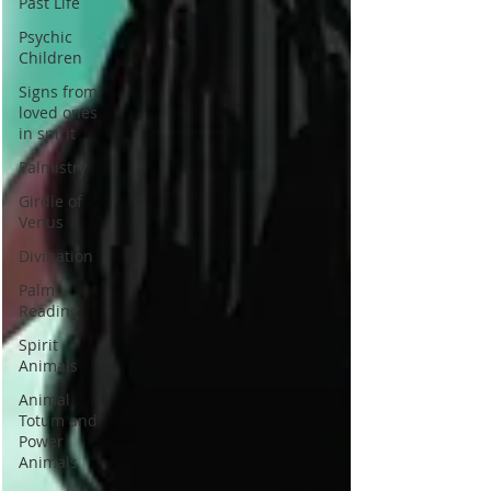
Past Life
Psychic
Children
Signs from
loved ones
in spirit
Palmistry
Girdle of
Venus
Divination
Palm
Reading
Spirit
Animals
Animal
Totum and
Power
Animals