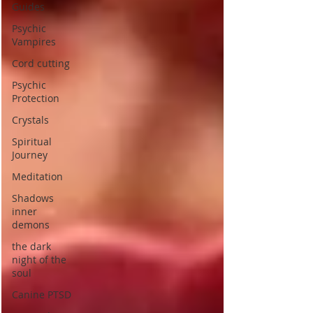
Guides
Psychic
Vampires
Cord cutting
Psychic
Protection
Crystals
Spiritual
Journey
Meditation
Shadows
inner
demons
the dark
night of the
soul
Canine PTSD