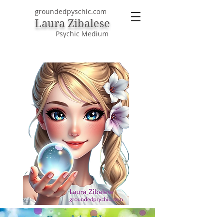
groundedpyschic.com
Laura Zibalese
Psychic Medium