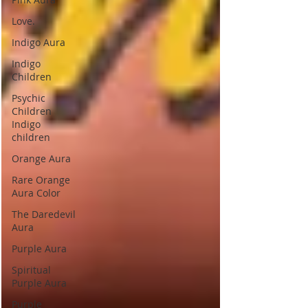
Love.
Indigo Aura
Indigo
Children
Psychic
Children
Indigo
children
Orange Aura
Rare Orange
Aura Color
The Daredevil
Aura
Purple Aura
Spiritual
Purple Aura
Purple