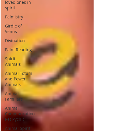
loved ones in
spirit
Palmistry
Girdle of
Venus
Divination
Palm Reading
Spirit
Animals
Animal Totum
and Power
Animals
Animal
Familiars
Animal
Communcation
Pet Pychic
Animal Spirit