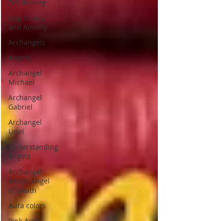
Pet Healing
Dog Stress
and Anxiety
Archangels
Angels
Archangel
Michael
Archangel
Gabriel
Archangel
Uriel
Understanding
Angels
Archangel
Azrael Angel
of Death
Aura colors
Pink Aura