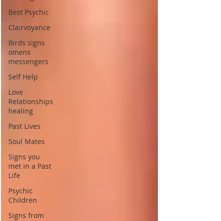
Best Psychic
Clairvoyance
Birds signs
omens
messengers
Self Help
Love
Relationships
healing
Past Lives
Soul Mates
Signs you
met in a Past
Life
Psychic
Children
Signs from