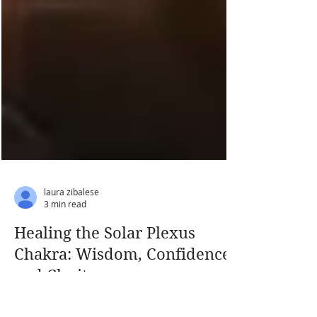
laura zibalese
3 min read
Healing the Solar Plexus