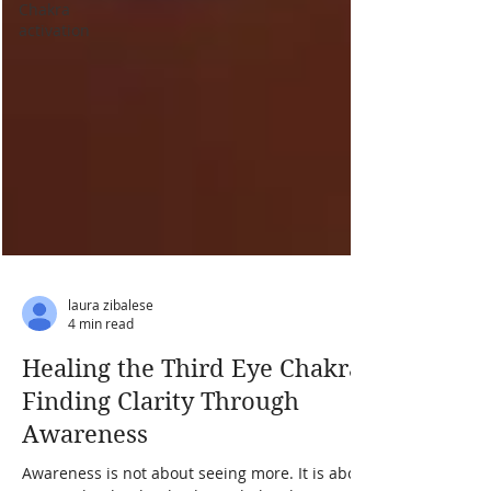
Chakra
activation
laura zibalese
4 min read
Healing the Third Eye Chakra:
Finding Clarity Through