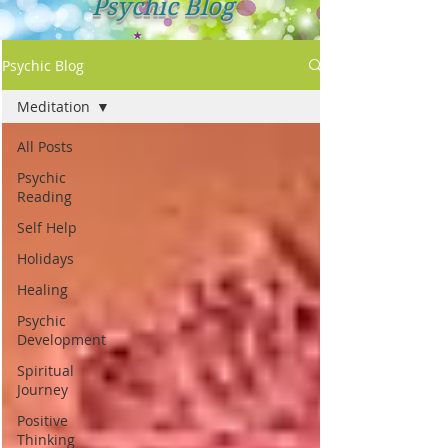
Psychic Blog
Psychic Blog
Meditation
All Posts
Psychic
Reading
Self Help
Holidays
Healing
Psychic
Development
Spiritual
Journey
Positive
Thinking