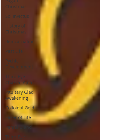
Pagan
Christmas
Sol Invictus
History of
Christmas
Reincarnation
Past Life
Pychic
Development
Third Eye
Chakra- Ajna
Pituitary Glad
Awakening
Colloidal Gold
Elixer of Life
Penial Gland
Third Eye