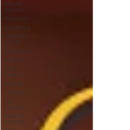
Empathy
Aura Color
Yellow Aura
Yin and Yang
Yellow Aura
Crativity
Thanksgiving
Gratitude
Crystal
Children
Astrology
Christmas.
The
Saturnalia
Origins of
Christmas