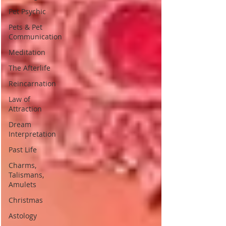
Pet Psychic
Pets & Pet
Communication
Meditation
The Afterlife
Reincarnation
Law of
Attraction
Dream
Interpretation
Past Life
Charms,
Talismans,
Amulets
Christmas
Astology