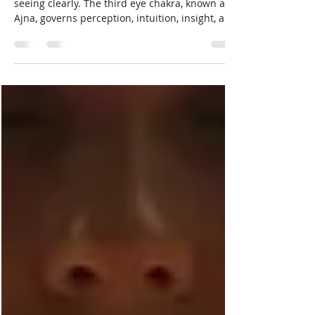
Awareness
Awareness is not about seeing more. It is about
seeing clearly. The third eye chakra, known as
Ajna, governs perception, intuition, insight, and
the ability to recognize truth without distortion.
When it is balanced, understanding feels calm
and grounded. When it is strained or blocked,
confusion, overthinking, and mistrust of inner
knowing often take hold. Healing the third eye
chakra is not about visions or psychic
performance. It is about restoring clarity,
discernment,