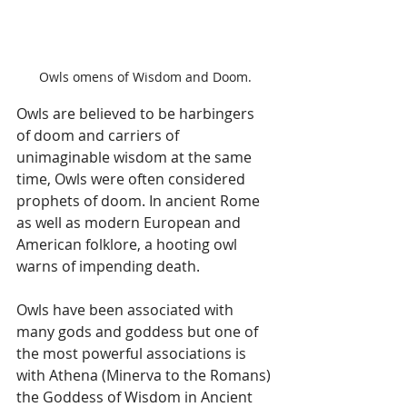
Owls omens of Wisdom and Doom.
Owls are believed to be harbingers 
of doom and carriers of 
unimaginable wisdom at the same 
time, Owls were often considered 
prophets of doom. In ancient Rome 
as well as modern European and 
American folklore, a hooting owl 
warns of impending death.
Owls have been associated with 
many gods and goddess but one of 
the most powerful associations is 
with Athena (Minerva to the Romans) 
the Goddess of Wisdom in Ancient 