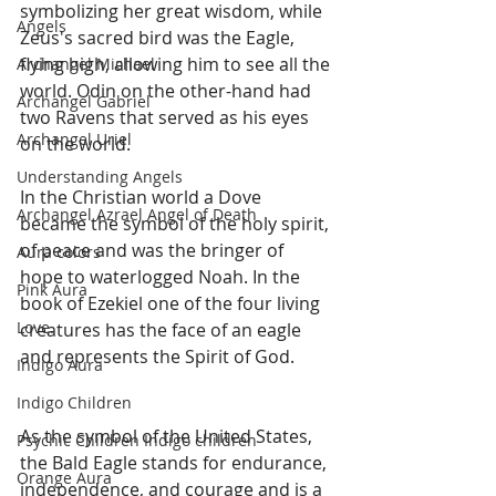
symbolizing her great wisdom, while 
Angels
Zeus's sacred bird was the Eagle, 
flying high, allowing him to see all the 
Archangel Michael
world. Odin on the other-hand had 
Archangel Gabriel
two Ravens that served as his eyes 
Archangel Uriel
on the world. 
Understanding Angels
In the Christian world a Dove 
Archangel Azrael Angel of Death
became the symbol of the holy spirit, 
of peace and was the bringer of 
Aura colors
hope to waterlogged Noah. In the 
Pink Aura
book of Ezekiel one of the four living 
Love.
creatures has the face of an eagle 
and represents the Spirit of God.
Indigo Aura
Indigo Children
As the symbol of the United States, 
Psychic Children Indigo children
the Bald Eagle stands for endurance, 
Orange Aura
independence, and courage and is a 