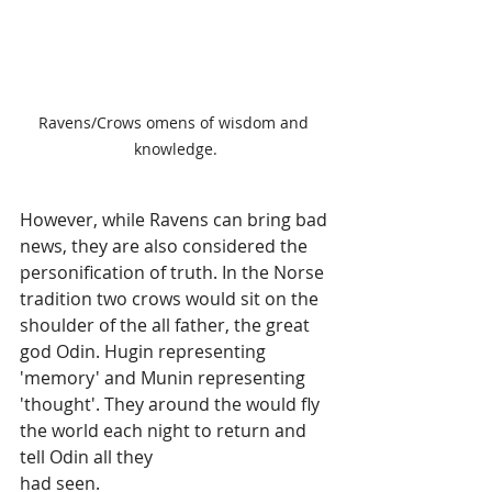
Ravens/Crows omens of wisdom and 
knowledge.
However, while Ravens can bring bad 
news, they are also considered the 
personification of truth. In the Norse 
tradition two crows would sit on the 
shoulder of the all father, the great 
god Odin. Hugin representing 
'memory' and Munin representing 
'thought'. They around the would fly 
the world each night to return and 
tell Odin all they 
had seen.