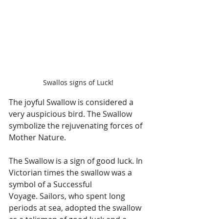
Swallos signs of Luck!
The joyful Swallow is considered a 
very auspicious bird. The Swallow 
symbolize the rejuvenating forces of 
Mother Nature.
The Swallow is a sign of good luck. In 
Victorian times the swallow was a 
symbol of a Successful 
Voyage. Sailors, who spent long 
periods at sea, adopted the swallow 