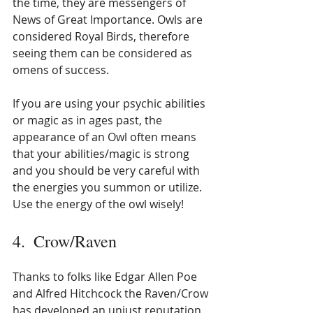
the time, they are messengers of 
News of Great Importance. Owls are 
considered Royal Birds, therefore 
seeing them can be considered as 
omens of success.
If you are using your psychic abilities 
or magic as in ages past, the 
appearance of an Owl often means 
that your abilities/magic is strong 
and you should be very careful with 
the energies you summon or utilize. 
Use the energy of the owl wisely!
4.  Crow/Raven
Thanks to folks like Edgar Allen Poe 
and Alfred Hitchcock the Raven/Crow 
has developed an unjust reputation 