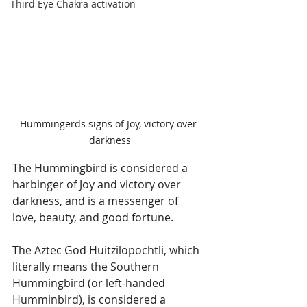
Third Eye Chakra activation
Hummingerds signs of Joy, victory over 
darkness
The Hummingbird is considered a 
harbinger of Joy and victory over 
darkness, and is a messenger of 
love, beauty, and good fortune.
The Aztec God Huitzilopochtli, which 
literally means the Southern 
Hummingbird (or left-handed 
Humminbird), is considered a 