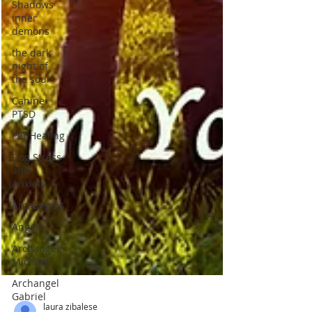
Shadows
inner
demons
the dark
night of
the soul
Canine
PTSD
Pet Healing
Dog Stress
and
Anxiety
Archangels
Angels
Archangel
Michael
Archangel
Gabriel