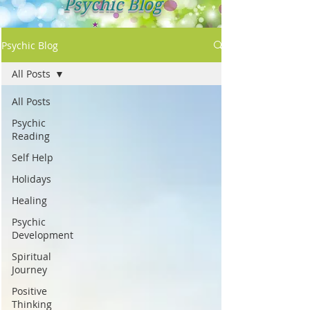
Psychic Blog
Psychic Blog
All Posts
All Posts
Psychic
Reading
Self Help
Holidays
Healing
Psychic
Development
Spiritual
Journey
Positive
Thinking