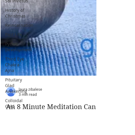
Sol Invictus
History of
Christmas
Reincarnation
Past Life
Pychic
Development
Third Eye
Chakra-
Ajna
Pituitary
Glad
Awakening
Colloidal
Gold
Elixer of
Life
Penial