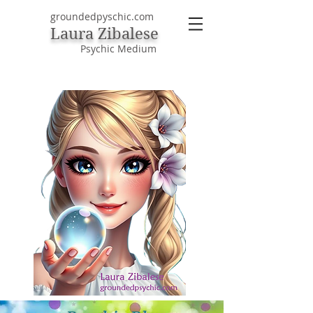
groundedpyschic.com
Laura Zibalese
Psychic Medium