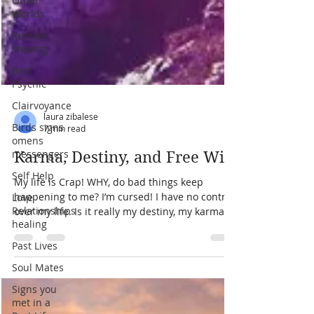
Other
Worlds
Remote
Viewing
Best
Psychic
Clairvoyance
Birds signs
omens
messengers
laura zibalese
7 min read
Self Help
Karma, Destiny, and Free Will
Love
Relationships
My life is Crap! WHY, do bad things keep
healing
happening to me? I’m cursed! I have no control
Past Lives
over my life. Is it really my destiny, my karma...
Soul Mates
Signs you
met in a