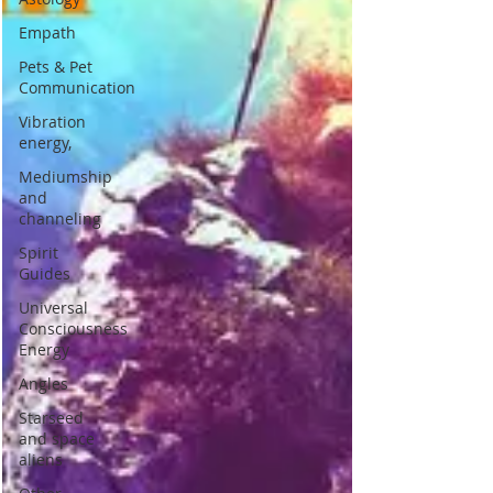
Empath
Pets & Pet
Communication
Vibration
energy,
Mediumship
and
channeling
Spirit
Guides
Universal
Consciousness
Energy
Angles
Starseed
and space
aliens