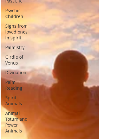
Past Life
Psychic
Children
Signs from
loved ones
in spirit
Palmistry
Girdle of
Venus
Divination
Palm
Reading
Spirit
Animals
Animal
Totum and
Power
Animals