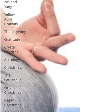
Yin and
Yang
Yellow
Aura
Crativity
Thanksgiving
Gratitude
Crystal
Children
Astrology
Christmas.
The
Saturnalia
Origins of
Christmas
Pagan
Christmas