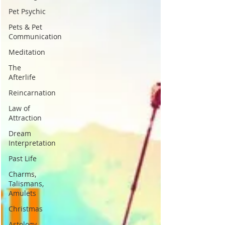
Pet Psychic
Pets & Pet
Communication
Meditation
The
Afterlife
Reincarnation
Law of
Attraction
Dream
Interpretation
Past Life
Charms,
Talismans,
Amulets
Christmas
Astology