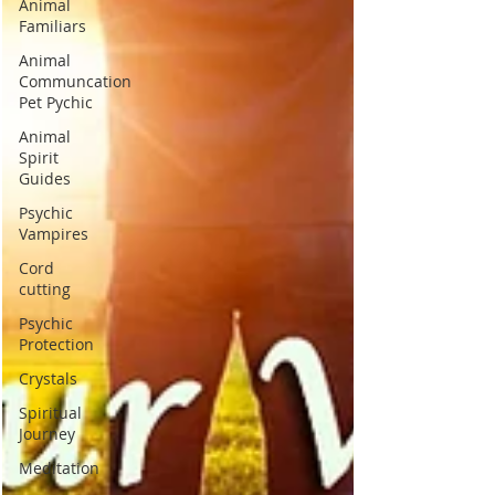
Animal
Familiars
Animal
Communcation
Pet Pychic
Animal
Spirit
Guides
Psychic
Vampires
Cord
cutting
Psychic
Protection
Crystals
Spiritual
Journey
Meditation