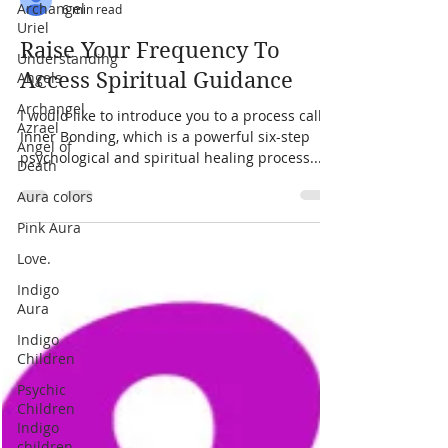
Archangel
Uriel
Understanding
Angels
laura zibalese
Archangel
6 min read
Azrael
Angel of
Raise Your Frequency To
Death
Access Spiritual Guidance
Aura colors
I would like to introduce you to a process called
Pink Aura
Inner Bonding, which is a powerful six-step
Love.
psychological and spiritual healing process....
Indigo
Aura
Indigo
Children
Psychic
Children
Indigo
children