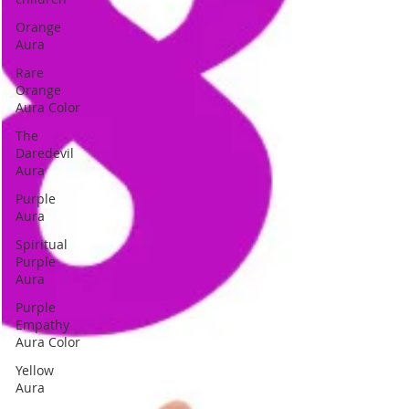
Orange
Aura
Rare
Orange
Aura Color
The
Daredevil
Aura
Purple
Aura
Spiritual
Purple
Aura
Purple
Empathy
Aura Color
Yellow
Aura